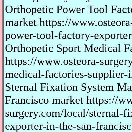
Orthopetic Power Tool Facto
market https://www.osteora-
power-tool-factory-exporter
Orthopetic Sport Medical F
https://www.osteora-surgery
medical-factories-supplier-
Sternal Fixation System Ma
Francisco market https://w
surgery.com/local/sternal-f
exporter-in-the-san-francis