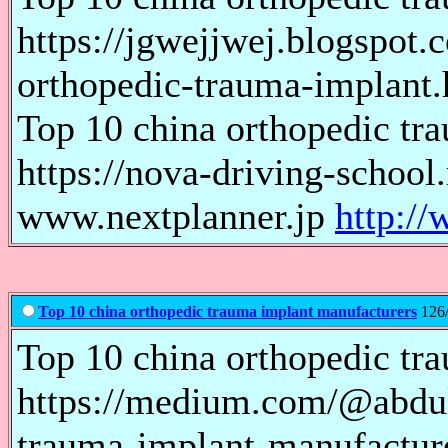
https://jgwejjwej.blogspot
orthopedic-trauma-implant.
Top 10 china orthopedic tr
https://nova-driving-schoo
www.nextplanner.jp
http://
Top 10 china orthopedic trauma implant manufacturers
126/
Top 10 china orthopedic tr
https://medium.com/@abdul
trauma-implant-manufacture