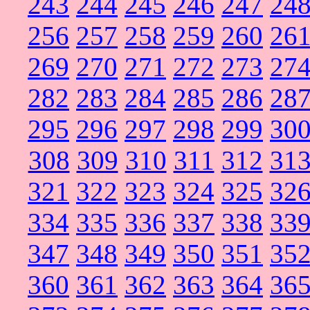
243
244
245
246
247
24
256
257
258
259
260
26
269
270
271
272
273
27
282
283
284
285
286
28
295
296
297
298
299
30
308
309
310
311
312
31
321
322
323
324
325
32
334
335
336
337
338
33
347
348
349
350
351
35
360
361
362
363
364
36