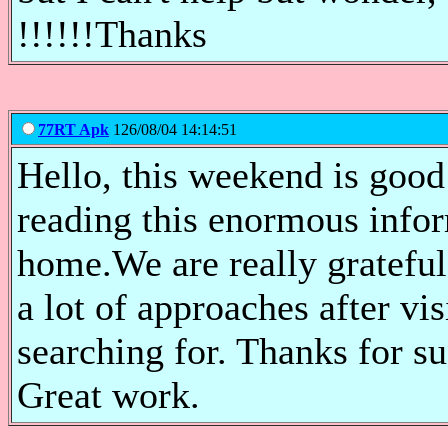
!!!!!!Thanks
77RT Apk
126/08/04 14:14:51
Hello, this weekend is good 
reading this enormous infor
home.We are really grateful
a lot of approaches after vis
searching for. Thanks for su
Great work.