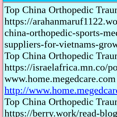
Top China Orthopedic Trau
https://arahanmaruf1122.wo
china-orthopedic-sports-me
suppliers-for-vietnams-gro
Top China Orthopedic Trau
https://israelafrica.mn.co/
www.home.megedcare.com
http://www.home.megedcar
Top China Orthopedic Trau
https://berry.work/read-blo