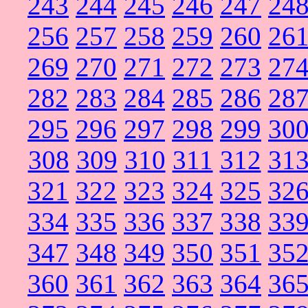
243
244
245
246
247
24
256
257
258
259
260
26
269
270
271
272
273
27
282
283
284
285
286
28
295
296
297
298
299
30
308
309
310
311
312
31
321
322
323
324
325
32
334
335
336
337
338
33
347
348
349
350
351
35
360
361
362
363
364
36