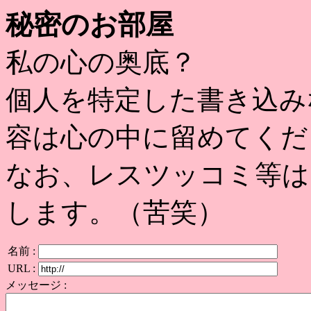
秘密のお部屋
私の心の奥底？
個人を特定した書き込み
容は心の中に留めてくだ
なお、レスツッコミ等は
します。（苦笑）
名前 :
URL :
メッセージ :