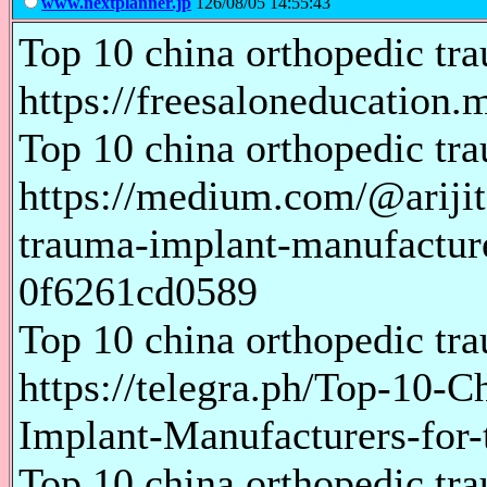
www.nextplanner.jp
126/08/05 14:55:43
Top 10 china orthopedic tr
https://freesaloneducation
Top 10 china orthopedic tr
https://medium.com/@ariji
trauma-implant-manufacture
0f6261cd0589
Top 10 china orthopedic tr
https://telegra.ph/Top-10-
Implant-Manufacturers-for
Top 10 china orthopedic tr