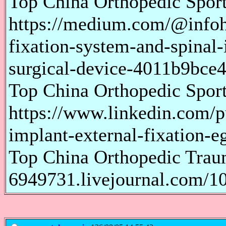
Top China Orthopedic Spor
https://medium.com/@infoho
fixation-system-and-spinal-
surgical-device-4011b9bce4
Top China Orthopedic Spor
https://www.linkedin.com/p
implant-external-fixation-e
Top China Orthopedic Traum
6949731.livejournal.com/1