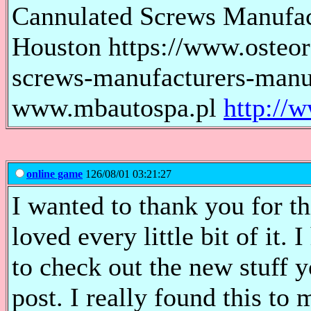
Cannulated Screws Manufac
Houston https://www.osteor
screws-manufacturers-manuf
www.mbautospa.pl
http://
online game
126/08/01 03:21:27
I wanted to thank you for thi
loved every little bit of it
to check out the new stuff
post. I really found this to 