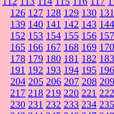
112
113
114
115
116
117
1
126
127
128
129
130
13
139
140
141
142
143
14
152
153
154
155
156
15
165
166
167
168
169
17
178
179
180
181
182
18
191
192
193
194
195
19
204
205
206
207
208
20
217
218
219
220
221
22
230
231
232
233
234
23