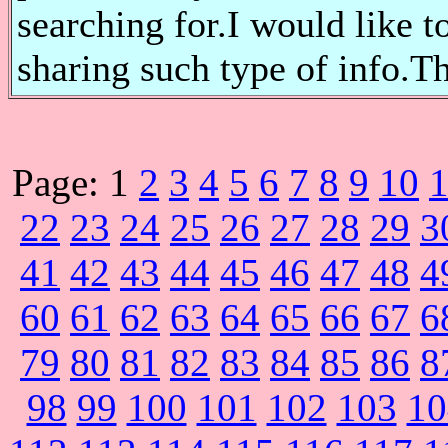
searching for.I would like t
sharing such type of info.T
Page:
1
2
3
4
5
6
7
8
9
10
22
23
24
25
26
27
28
29
3
41
42
43
44
45
46
47
48
4
60
61
62
63
64
65
66
67
6
79
80
81
82
83
84
85
86
8
98
99
100
101
102
103
10