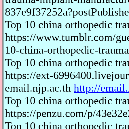
837e9f37252a?postPublishe
Top 10 china orthopedic tr
https://www.tumblr.com/gu
10-china-orthopedic-traum
Top 10 china orthopedic tr
https://ext-6996400.livejo
email.njp.ac.th
http://email.
Top 10 china orthopedic tr
https://penzu.com/p/43e32
Top 10 china orthopedic tr