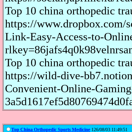
Top 10 china orthopedic tr
https://www.dropbox.com/s
Link-Easy-Access-to-Onlin
rlkey=86jafs4q0k98velnrsa
Top 10 china orthopedic tr
https://wild-dive-bb7.notio
Convenient-Online-Gaming
3a5d1617ef5d80769474d0f
Top China Orthopedic Sports Medicine
126/08/03 11:49:51