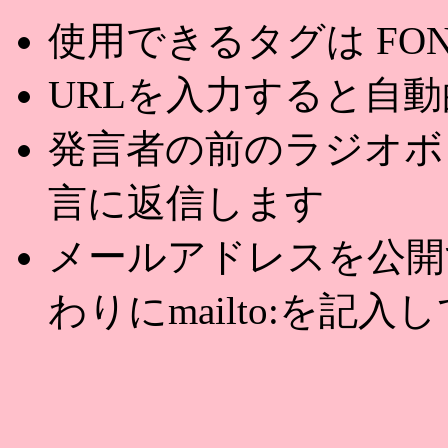
使用できるタグは FONT,U
URLを入力すると自
発言者の前のラジオボ
言に返信します
メールアドレスを公開する
わりにmailto:を記