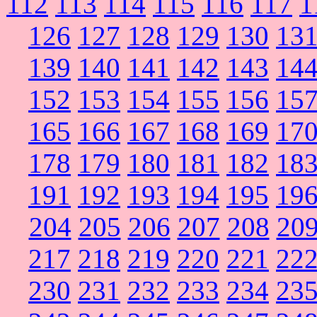
112
113
114
115
116
117
1
126
127
128
129
130
13
139
140
141
142
143
14
152
153
154
155
156
15
165
166
167
168
169
17
178
179
180
181
182
18
191
192
193
194
195
19
204
205
206
207
208
20
217
218
219
220
221
22
230
231
232
233
234
23