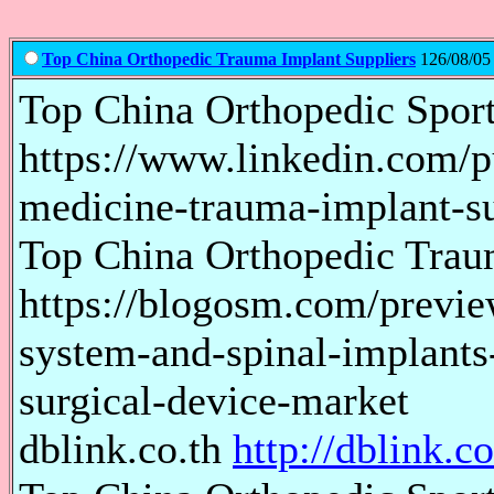
Top China Orthopedic Trauma Implant Suppliers
126/08/05
Top China Orthopedic Spor
https://www.linkedin.com/p
medicine-trauma-implant-su
Top China Orthopedic Trau
https://blogosm.com/preview
system-and-spinal-implants-
surgical-device-market
dblink.co.th
http://dblink.co