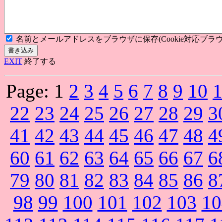
名前とメールアドレスをブラウザに保存(Cookie対応ブラウ
EXIT
終了する
Page:
1
2
3
4
5
6
7
8
9
10
22
23
24
25
26
27
28
29
3
41
42
43
44
45
46
47
48
4
60
61
62
63
64
65
66
67
6
79
80
81
82
83
84
85
86
8
98
99
100
101
102
103
10