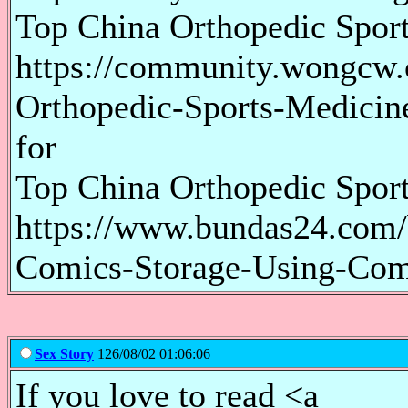
Top China Orthopedic Spor
https://community.wongcw
Orthopedic-Sports-Medicin
for
Top China Orthopedic Spor
https://www.bundas24.com/b
Comics-Storage-Using-Com
Sex Story
126/08/02 01:06:06
If you love to read <a