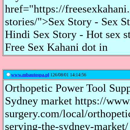
href="https://freesexkahani
stories/">Sex Story - Sex S
Hindi Sex Story - Hot sex s
Free Sex Kahani dot in
www.mbautospa.pl
126/08/01 14:14:56
Orthopetic Power Tool Supp
Sydney market https://www.
surgery.com/local/orthopeti
serving-the-sydney-market/