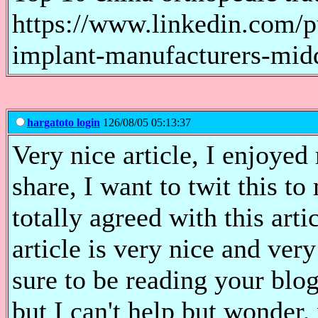
https://www.linkedin.com/p
implant-manufacturers-mid
hargatoto login
126/08/05 05:13:37
Very nice article, I enjoyed
share, I want to twit this t
totally agreed with this arti
article is very nice and ver
sure to be reading your bl
but I can't help but wonder,