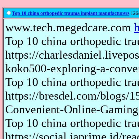
Top 10 china orthopedic trauma implant manufacturers
126/
www.tech.megedcare.com
Top 10 china orthopedic tr
https://charlesdaniel.livepo
koko500-exploring-a-conve
Top 10 china orthopedic tr
https://bresdel.com/blogs/
Convenient-Online-Gaming
Top 10 china orthopedic tr
https://social.japrime.id/r