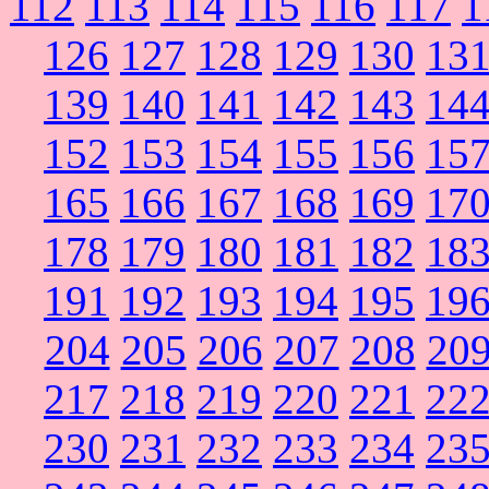
112
113
114
115
116
117
1
126
127
128
129
130
13
139
140
141
142
143
14
152
153
154
155
156
15
165
166
167
168
169
17
178
179
180
181
182
18
191
192
193
194
195
19
204
205
206
207
208
20
217
218
219
220
221
22
230
231
232
233
234
23