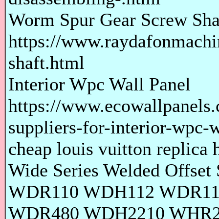
Worm Spur Gear Screw Sha
https://www.raydafonmachi
shaft.html
Interior Wpc Wall Panel
https://www.ecowallpanels.
suppliers-for-interior-wpc-w
cheap louis vuitton replica 
Wide Series Welded Offse
WDR110 WDH112 WDR11
WDR480 WDH2210 WHR2