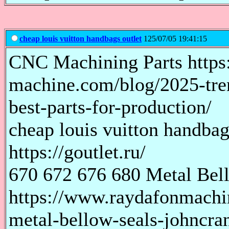
cheap louis vuitton handbags outlet
125/07/05 19:41:15
CNC Machining Parts https
machine.com/blog/2025-tre
best-parts-for-production/
cheap louis vuitton handba
https://goutlet.ru/
670 672 676 680 Metal Bel
https://www.raydafonmachi
metal-bellow-seals-johncra