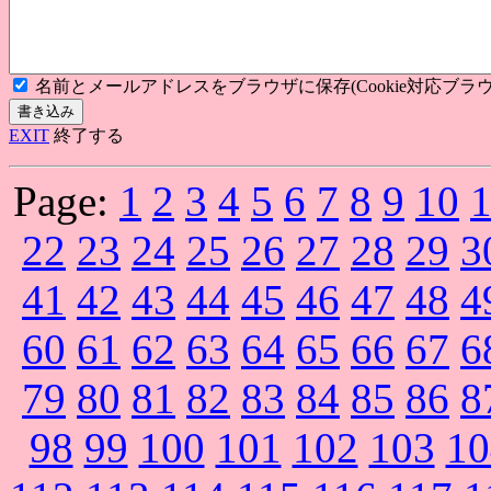
名前とメールアドレスをブラウザに保存(Cookie対応ブラウ
EXIT
終了する
Page:
1
2
3
4
5
6
7
8
9
10
22
23
24
25
26
27
28
29
3
41
42
43
44
45
46
47
48
4
60
61
62
63
64
65
66
67
6
79
80
81
82
83
84
85
86
8
98
99
100
101
102
103
10