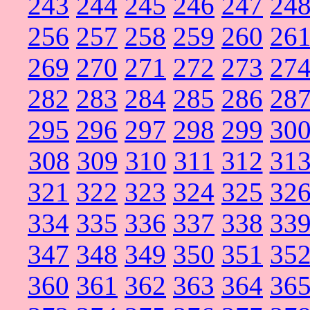
243
244
245
246
247
24
256
257
258
259
260
26
269
270
271
272
273
27
282
283
284
285
286
28
295
296
297
298
299
30
308
309
310
311
312
31
321
322
323
324
325
32
334
335
336
337
338
33
347
348
349
350
351
35
360
361
362
363
364
36