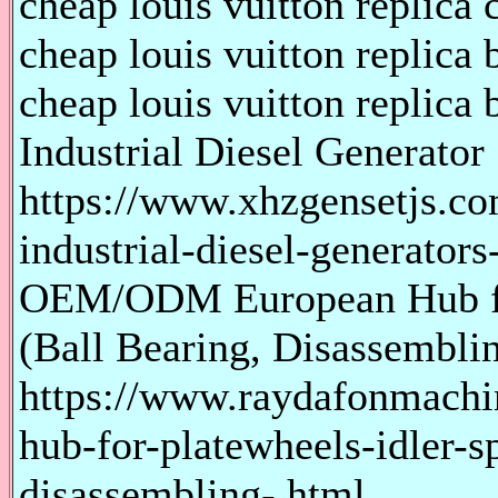
cheap louis vuitton replica 
cheap louis vuitton replica 
cheap louis vuitton replica 
Industrial Diesel Generator
https://www.xhzgensetjs.co
industrial-diesel-generator
OEM/ODM European Hub for
(Ball Bearing, Disassembli
https://www.raydafonmach
hub-for-platewheels-idler-s
disassembling-.html