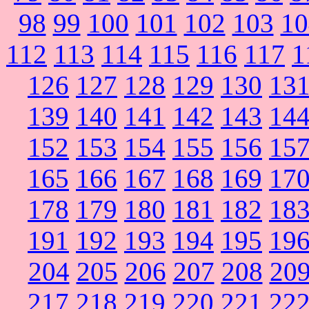
98
99
100
101
102
103
10
112
113
114
115
116
117
1
126
127
128
129
130
13
139
140
141
142
143
14
152
153
154
155
156
15
165
166
167
168
169
17
178
179
180
181
182
18
191
192
193
194
195
19
204
205
206
207
208
20
217
218
219
220
221
22