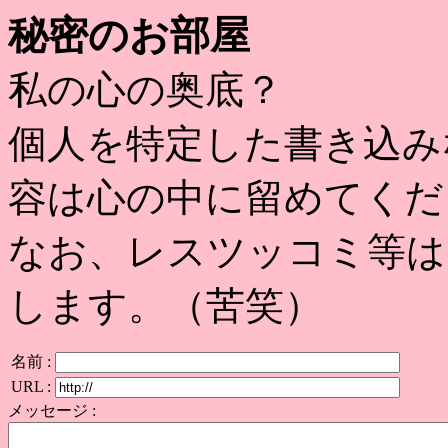
秘密のお部屋
私の心の奥底？
個人を特定した書き込み
容は心の中に留めてくだ
なお、レスツッコミ等は
します。（苦笑）
名前 :
URL :
メッセージ :