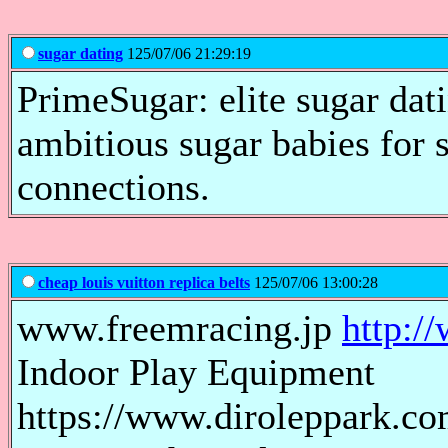
sugar dating
125/07/06 21:29:19
PrimeSugar: elite sugar dat
ambitious sugar babies for s
connections.
cheap louis vuitton replica belts
125/07/06 13:00:28
www.freemracing.jp
http:/
Indoor Play Equipment
https://www.diroleppark.com