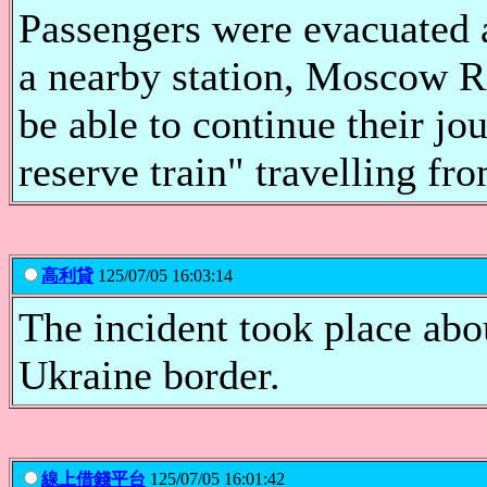
Passengers were evacuated a
a nearby station, Moscow R
be able to continue their jo
reserve train" travelling f
高利貸
125/07/05 16:03:14
The incident took place ab
Ukraine border.
線上借錢平台
125/07/05 16:01:42