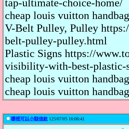
tap-ultimate-choice-home/
cheap louis vuitton handbags
V-Belt Pulley, Pulley http
belt-pulley-pulley.html
Plastic Signs https://www.
visibility-with-best-plastic-
cheap louis vuitton handbags
cheap louis vuitton handbags
哪裡可以小額借款
125/07/05 16:06:41