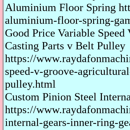
Aluminium Floor Spring ht
aluminium-floor-spring-gam
Good Price Variable Speed 
Casting Parts v Belt Pulley
https://www.raydafonmachi
speed-v-groove-agricultural-
pulley.html
Custom Pinion Steel Intern
https://www.raydafonmachi
internal-gears-inner-ring-ge