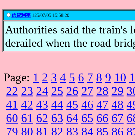
信貸利率
125/07/05 15:58:20
Authorities said the train's
derailed when the road bridge
Page:
1
2
3
4
5
6
7
8
9
10
22
23
24
25
26
27
28
29
3
41
42
43
44
45
46
47
48
4
60
61
62
63
64
65
66
67
6
79
80
81
82
83
84
85
86
8