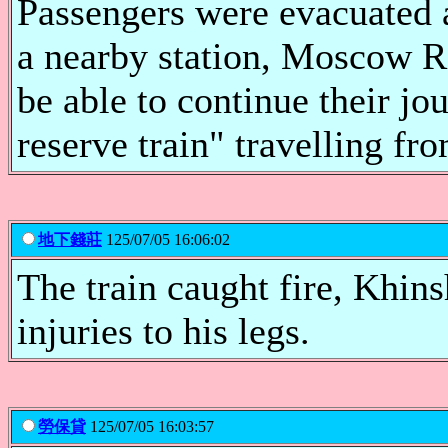
Passengers were evacuated a
a nearby station, Moscow R
be able to continue their jo
reserve train" travelling f
地下錢莊
125/07/05 16:06:02
The train caught fire, Khins
injuries to his legs.
勞保貸
125/07/05 16:03:57