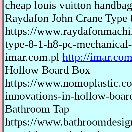
cheap louis vuitton handbags
Raydafon John Crane Type 
https://www.raydafonmachi
type-8-1-h8-pc-mechanical-
imar.com.pl
http://imar.com
Hollow Board Box
https://www.nomoplastic.co
innovations-in-hollow-boar
Bathroom Tap
https://www.bathroomdesig