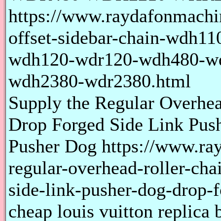
https://www.raydafonmachi
offset-sidebar-chain-wdh1
wdh120-wdr120-wdh480-w
wdh2380-wdr2380.html
Supply the Regular Overhe
Drop Forged Side Link Pus
Pusher Dog https://www.ra
regular-overhead-roller-ch
side-link-pusher-dog-drop-
cheap louis vuitton replica 