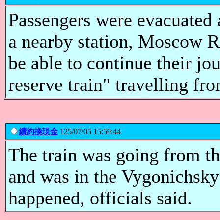
Passengers were evacuated a
a nearby station, Moscow R
be able to continue their jo
reserve train" travelling f
續約換現金
125/07/05 15:59:44
The train was going from 
and was in the Vygonichsky 
happened, officials said.