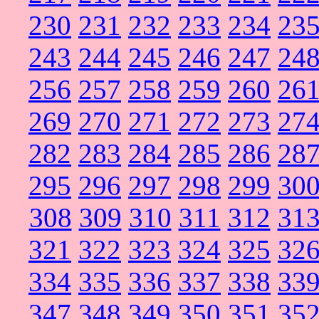
230
231
232
233
234
23
243
244
245
246
247
24
256
257
258
259
260
26
269
270
271
272
273
27
282
283
284
285
286
28
295
296
297
298
299
30
308
309
310
311
312
31
321
322
323
324
325
32
334
335
336
337
338
33
347
348
349
350
351
35