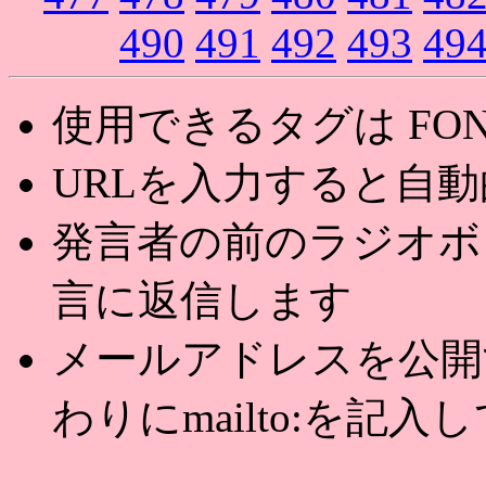
490
491
492
493
49
使用できるタグは FONT,U
URLを入力すると自
発言者の前のラジオボ
言に返信します
メールアドレスを公開する
わりにmailto:を記