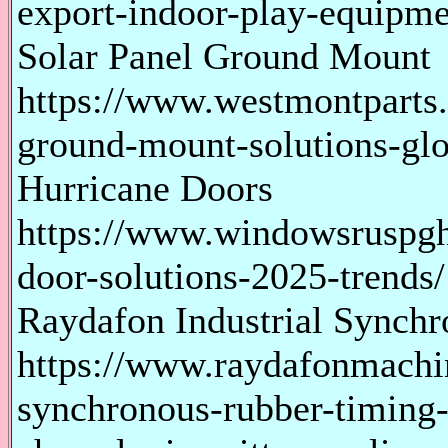
export-indoor-play-equipme
Solar Panel Ground Mount
https://www.westmontparts.
ground-mount-solutions-glo
Hurricane Doors
https://www.windowsruspgh
door-solutions-2025-trends/
Raydafon Industrial Synch
https://www.raydafonmachin
synchronous-rubber-timing-