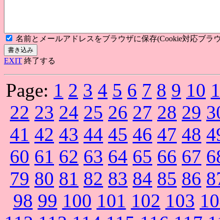
名前とメールアドレスをブラウザに保存(Cookie対応ブラウ
EXIT
終了する
Page:
1
2
3
4
5
6
7
8
9
10
22
23
24
25
26
27
28
29
3
41
42
43
44
45
46
47
48
4
60
61
62
63
64
65
66
67
6
79
80
81
82
83
84
85
86
8
98
99
100
101
102
103
10