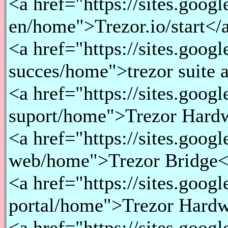
<a href="https://sites.goog
en/home">Trezor.io/start</a
<a href="https://sites.goog
succes/home">trezor suite 
<a href="https://sites.goog
suport/home">Trezor Hardw
<a href="https://sites.goog
web/home">Trezor Bridge</
<a href="https://sites.goo
portal/home">Trezor Hardw
<a href="https://sites.goog