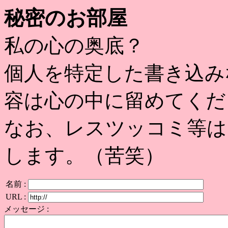
秘密のお部屋
私の心の奥底？
個人を特定した書き込み
容は心の中に留めてくだ
なお、レスツッコミ等は
します。（苦笑）
名前 :
URL :
メッセージ :