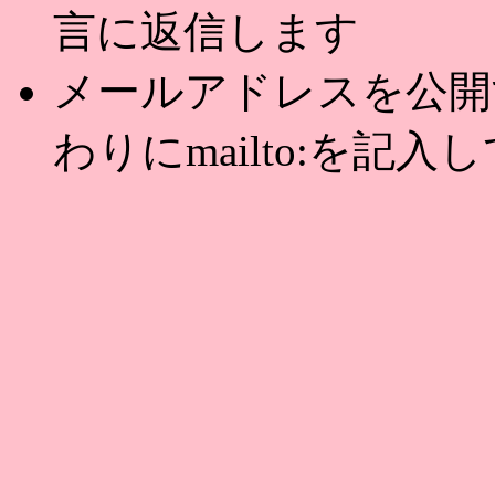
言に返信します
メールアドレスを公開する
わりにmailto:を記