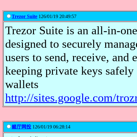
Trezor Suite
126/01/19 20:49:57
Trezor Suite is an all-in-o
designed to securely manage
users to send, receive, and 
keeping private keys safely
wallets
http://sites.google.com/tro
赌厅网投
126/01/19 06:28:14