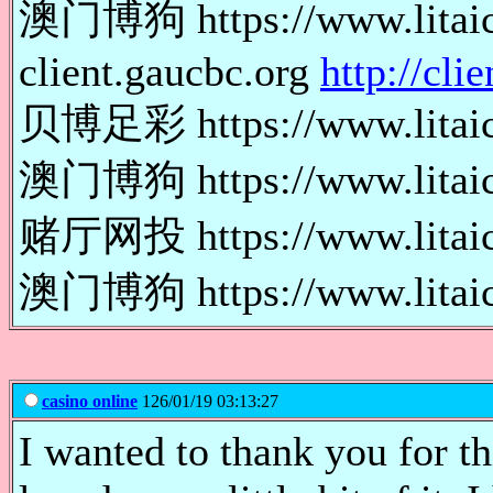
澳门博狗 https://www.lit
client.gaucbc.org
http://cli
贝博足彩 https://www.lita
澳门博狗 https://www.lita
赌厅网投 https://www.lita
澳门博狗 https://www.lita
casino online
126/01/19 03:13:27
I wanted to thank you for thi