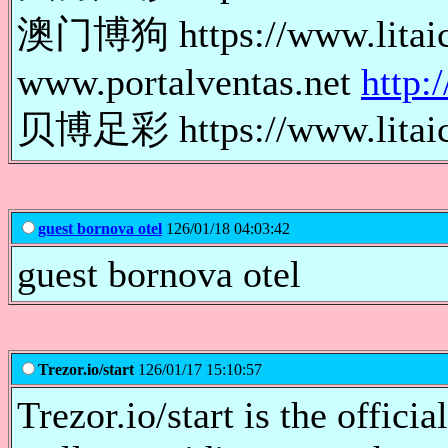
澳门博狗 https://www.lita
www.portalventas.net
http:
贝博足彩 https://www.lita
guest bornova otel
126/01/18 04:03:42
guest bornova otel
Trezor.io/start
126/01/17 15:10:57
Trezor.io/start is the offici