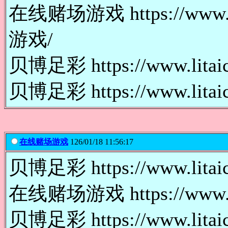
在线赌场游戏 https://www.l
游戏/
贝博足彩 https://www.lita
贝博足彩 https://www.lita
在线赌场游戏
126/01/18 11:56:17
贝博足彩 https://www.lita
在线赌场游戏 https://www.l
贝博足彩 https://www.lit