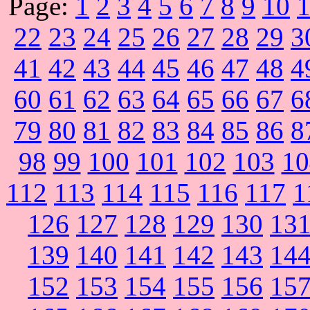
Page:
1
2
3
4
5
6
7
8
9
10
22
23
24
25
26
27
28
29
3
41
42
43
44
45
46
47
48
4
60
61
62
63
64
65
66
67
6
79
80
81
82
83
84
85
86
8
98
99
100
101
102
103
10
112
113
114
115
116
117
1
126
127
128
129
130
13
139
140
141
142
143
14
152
153
154
155
156
15