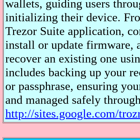
wallets, guiding users throu
initializing their device. F
Trezor Suite application, c
install or update firmware, 
recover an existing one usi
includes backing up your re
or passphrase, ensuring you
and managed safely through 
http://sites.google.com/troz