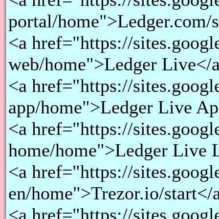
portal/home">Ledger.com/st
<a href="https://sites.goog
web/home">Ledger Live</a
<a href="https://sites.goog
app/home">Ledger Live Ap
<a href="https://sites.goog
home/home">Ledger Live L
<a href="https://sites.googl
en/home">Trezor.io/start</a
<a href="https://sites.goog