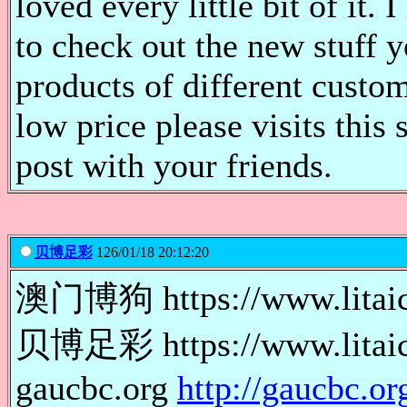
loved every little bit of it
to check out the new stuff 
products of different custom
low price please visits this 
post with your friends.
贝博足彩
126/01/18 20:12:20
澳门博狗 https://www.lit
贝博足彩 https://www.lita
gaucbc.org
http://gaucbc.or