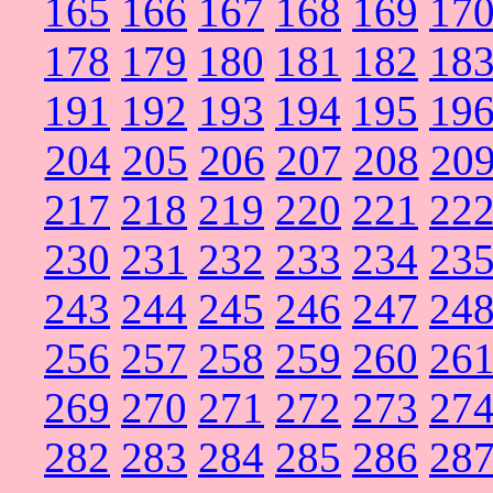
165
166
167
168
169
17
178
179
180
181
182
18
191
192
193
194
195
19
204
205
206
207
208
20
217
218
219
220
221
22
230
231
232
233
234
23
243
244
245
246
247
24
256
257
258
259
260
26
269
270
271
272
273
27
282
283
284
285
286
28