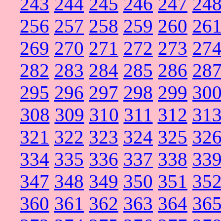
243
244
245
246
247
24
256
257
258
259
260
26
269
270
271
272
273
27
282
283
284
285
286
28
295
296
297
298
299
30
308
309
310
311
312
31
321
322
323
324
325
32
334
335
336
337
338
33
347
348
349
350
351
35
360
361
362
363
364
36