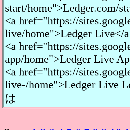
start/home">Ledger.com/sta
<a href="https://sites.goog
live/home">Ledger Live</a
<a href="https://sites.goog
app/home">Ledger Live Ap
<a href="https://sites.goog
live-/home">Ledger Live L
は