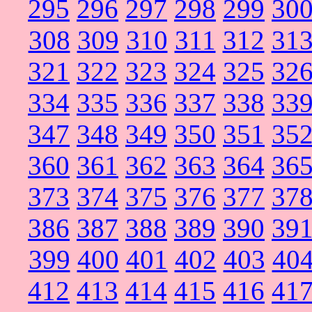
295
296
297
298
299
30
308
309
310
311
312
31
321
322
323
324
325
32
334
335
336
337
338
33
347
348
349
350
351
35
360
361
362
363
364
36
373
374
375
376
377
37
386
387
388
389
390
39
399
400
401
402
403
40
412
413
414
415
416
41