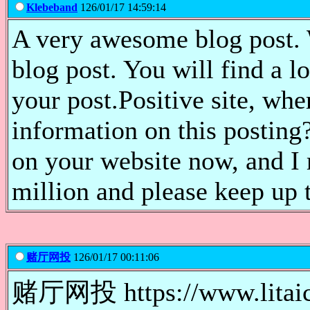
Klebeband
126/01/17 14:59:14
A very awesome blog post. W
blog post. You will find a lo
your post.Positive site, wh
information on this posting?
on your website now, and I r
million and please keep up 
赌厅网投
126/01/17 00:11:06
赌厅网投 https://www.lit