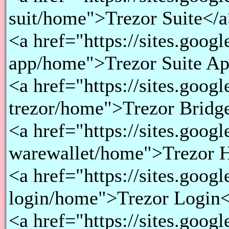
suit/home">Trezor Suite</a
<a href="https://sites.googl
app/home">Trezor Suite Ap
<a href="https://sites.goog
trezor/home">Trezor Bridge
<a href="https://sites.goog
warewallet/home">Trezor H
<a href="https://sites.goog
login/home">Trezor Login<
<a href="https://sites.goog