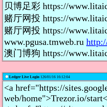
贝博足彩 https://www.lita
赌厅网投 https://www.lita
赌厅网投 https://www.lita
www.pgusa.tmweb.ru
http:
澳门博狗 https://www.lita
Ledger Live Login
126/01/16 16:12:04
<a href="https://sites.googl
web/home">Trezor.io/start<