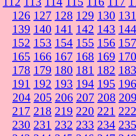
112
113
114
115
116
117
1
126
127
128
129
130
13
139
140
141
142
143
14
152
153
154
155
156
15
165
166
167
168
169
17
178
179
180
181
182
18
191
192
193
194
195
19
204
205
206
207
208
20
217
218
219
220
221
22
230
231
232
233
234
23