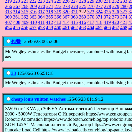
219
220
221
222
223
224
225
226
227
228
229
230
231
232
233
2
266
267
268
269
270
271
272
273
274
275
276
277
278
279
280
2
313
314
315
316
317
318
319
320
321
322
323
324
325
326
327
3
360
361
362
363
364
365
366
367
368
369
370
371
372
373
374
3
407
408
409
410
411
412
413
414
415
416
417
418
419
420
421
4
454
455
456
457
458
459
460
461
462
463
464
465
466
467
468
4
包養
125/06/23 06:52:06
Mr Wrigley estimates the Budget measures, combined with rising busine
aas
33
125/06/23 06:51:18
Mr Wrigley estimates the Budget measures, combined with rising busine
cheap louis vuitton watches
125/06/23 01:19:12
ZW95 от 1KVA до 30KVA Автоматический Регулятор Напряжения П
2000 - 5000W Генераторы С Инверсией https://www.zengroupcn.r
Robotic Automation https://www.dobotcn.com/blog/top-robotic-auto
ZOH 145A1 Маслонаполненный Радиатор https://www.zengroupcn.r
Pancake Load Cell https://www.lcsloadcells.com/blog/top-pancake-lo