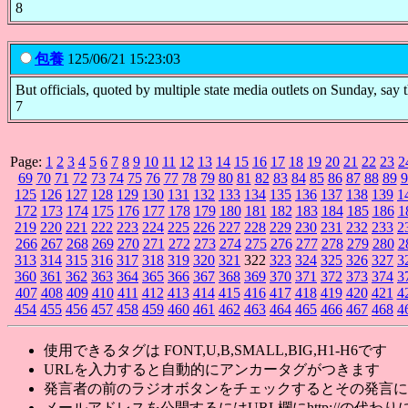
8
包養
125/06/21 15:23:03
But officials, quoted by multiple state media outlets on Sunday, say th
7
Page:
1
2
3
4
5
6
7
8
9
10
11
12
13
14
15
16
17
18
19
20
21
22
23
2
69
70
71
72
73
74
75
76
77
78
79
80
81
82
83
84
85
86
87
88
89
9
125
126
127
128
129
130
131
132
133
134
135
136
137
138
139
1
172
173
174
175
176
177
178
179
180
181
182
183
184
185
186
1
219
220
221
222
223
224
225
226
227
228
229
230
231
232
233
2
266
267
268
269
270
271
272
273
274
275
276
277
278
279
280
2
313
314
315
316
317
318
319
320
321
322
323
324
325
326
327
3
360
361
362
363
364
365
366
367
368
369
370
371
372
373
374
3
407
408
409
410
411
412
413
414
415
416
417
418
419
420
421
4
454
455
456
457
458
459
460
461
462
463
464
465
466
467
468
4
使用できるタグは FONT,U,B,SMALL,BIG,H1-H6です
URLを入力すると自動的にアンカータグがつきます
発言者の前のラジオボタンをチェックするとその発言に
メールアドレスを公開するにはURL欄にhttp://の代わりに