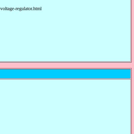
tage-regulator.html