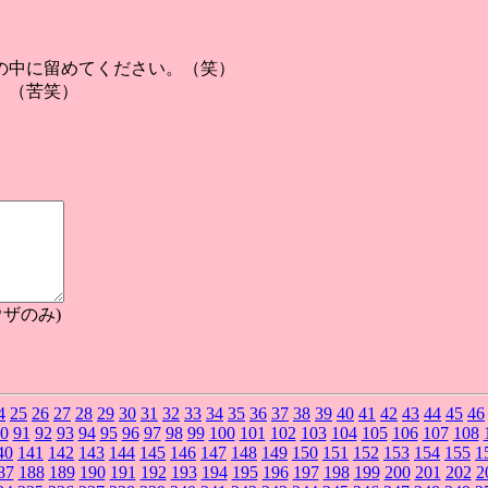
の中に留めてください。（笑）
。（苦笑）
ザのみ)
4
25
26
27
28
29
30
31
32
33
34
35
36
37
38
39
40
41
42
43
44
45
46
0
91
92
93
94
95
96
97
98
99
100
101
102
103
104
105
106
107
108
40
141
142
143
144
145
146
147
148
149
150
151
152
153
154
155
1
87
188
189
190
191
192
193
194
195
196
197
198
199
200
201
202
2