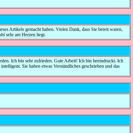
ieses Artikels gemacht haben. Vielen Dank, dass Sie bereit waren,
ohl sehr am Herzen liegt.
werden. Ich bin sehr zufrieden. Gute Arbeit! Ich bin beeindruckt. Ich
 intelligent. Sie haben etwas Verständliches geschrieben und das