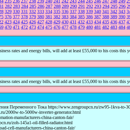
34
235
236
237
238
239
240
241
242
243
244
245
246
247
248
249
2
81
282
283
284
285
286
287
288
289
290
291
292
293
294
295
296
2
28
329
330
331
332
333
334
335
336
337
338
339
340
341
342
343
3
75
376
377
378
379
380
381
382
383
384
385
386
387
388
389
390
3
22
423
424
425
426
427
428
429
430
431
432
433
434
435
436
437
4
69
470
471
472
473
474
475
476
477
478
479
480
481
482
483
484
4
ss rates and energy bills, will add at least £55,000 to his costs this y
ss rates and energy bills, will add at least £55,000 to his costs this y
еременного Тока https://www.zengroupcn.ru/zw95-1kva-to-30kva-
u/2000w-to-5000w-inverter-generator.html
mation-manufacturers-china-canton-fair/
u/zoh-145a1-oil-filled-radiator.html
ad-cell-manufacturers-china-canton-fair/