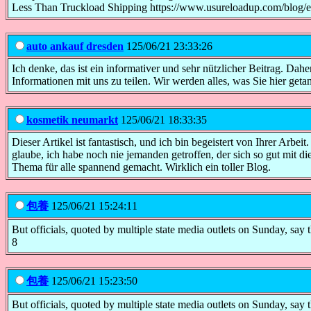
Less Than Truckload Shipping https://www.usureloadup.com/blog/evo
auto ankauf dresden
125/06/21 23:33:26
Ich denke, das ist ein informativer und sehr nützlicher Beitrag. Da
Informationen mit uns zu teilen. Wir werden alles, was Sie hier get
kosmetik neumarkt
125/06/21 18:33:35
Dieser Artikel ist fantastisch, und ich bin begeistert von Ihrer Arbei
glaube, ich habe noch nie jemanden getroffen, der sich so gut mit d
Thema für alle spannend gemacht. Wirklich ein toller Blog.
包養
125/06/21 15:24:11
But officials, quoted by multiple state media outlets on Sunday, say th
8
包養
125/06/21 15:23:50
But officials, quoted by multiple state media outlets on Sunday, say th