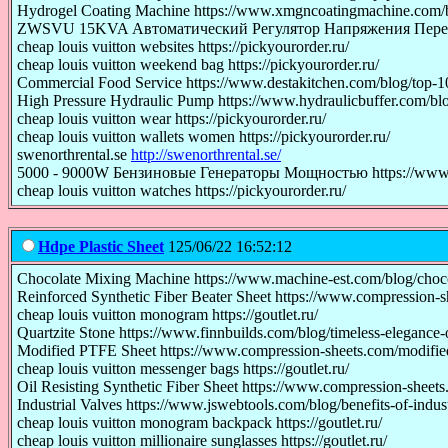
Hydrogel Coating Machine https://www.xmgncoatingmachine.com/bl
ZWSVU 15KVA Автоматический Регулятор Напряжения Переменног
cheap louis vuitton websites https://pickyourorder.ru/
cheap louis vuitton weekend bag https://pickyourorder.ru/
Commercial Food Service https://www.destakitchen.com/blog/top-10
High Pressure Hydraulic Pump https://www.hydraulicbuffer.com/blo
cheap louis vuitton wear https://pickyourorder.ru/
cheap louis vuitton wallets women https://pickyourorder.ru/
swenorthrental.se
http://swenorthrental.se/
5000 - 9000W Бензиновые Генераторы Мощностью https://www.ze
cheap louis vuitton watches https://pickyourorder.ru/
Hdpe Plastic Sheet
125/06/22 16:52:12
Chocolate Mixing Machine https://www.machine-est.com/blog/choco
Reinforced Synthetic Fiber Beater Sheet https://www.compression-sh
cheap louis vuitton monogram https://goutlet.ru/
Quartzite Stone https://www.finnbuilds.com/blog/timeless-elegance-o
Modified PTFE Sheet https://www.compression-sheets.com/modified
cheap louis vuitton messenger bags https://goutlet.ru/
Oil Resisting Synthetic Fiber Sheet https://www.compression-sheets.c
Industrial Valves https://www.jswebtools.com/blog/benefits-of-indust
cheap louis vuitton monogram backpack https://goutlet.ru/
cheap louis vuitton millionaire sunglasses https://goutlet.ru/