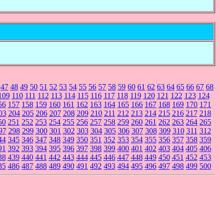
47
48
49
50
51
52
53
54
55
56
57
58
59
60
61
62
63
64
65
66
67
68
109
110
111
112
113
114
115
116
117
118
119
120
121
122
123
124
56
157
158
159
160
161
162
163
164
165
166
167
168
169
170
171
03
204
205
206
207
208
209
210
211
212
213
214
215
216
217
218
50
251
252
253
254
255
256
257
258
259
260
261
262
263
264
265
97
298
299
300
301
302
303
304
305
306
307
308
309
310
311
312
44
345
346
347
348
349
350
351
352
353
354
355
356
357
358
359
91
392
393
394
395
396
397
398
399
400
401
402
403
404
405
406
38
439
440
441
442
443
444
445
446
447
448
449
450
451
452
453
85
486
487
488
489
490
491
492
493
494
495
496
497
498
499
500