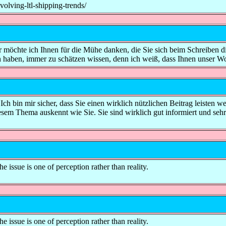
lving-ltl-shipping-trends/
her möchte ich Ihnen für die Mühe danken, die Sie sich beim Schreiben d
an haben, immer zu schätzen wissen, denn ich weiß, dass Ihnen unser W
t. Ich bin mir sicher, dass Sie einen wirklich nützlichen Beitrag leisten 
iesem Thema auskennt wie Sie. Sie sind wirklich gut informiert und sehr
e issue is one of perception rather than reality.
e issue is one of perception rather than reality.