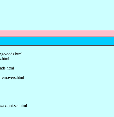
nge-pads.html
.html
ads.html
-removers.html
ax-pot-set.html