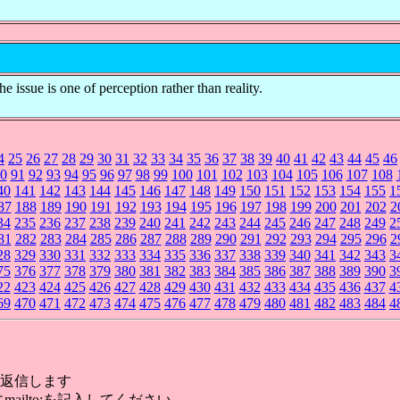
e issue is one of perception rather than reality.
4
25
26
27
28
29
30
31
32
33
34
35
36
37
38
39
40
41
42
43
44
45
46
0
91
92
93
94
95
96
97
98
99
100
101
102
103
104
105
106
107
108
40
141
142
143
144
145
146
147
148
149
150
151
152
153
154
155
1
87
188
189
190
191
192
193
194
195
196
197
198
199
200
201
202
2
34
235
236
237
238
239
240
241
242
243
244
245
246
247
248
249
2
81
282
283
284
285
286
287
288
289
290
291
292
293
294
295
296
2
28
329
330
331
332
333
334
335
336
337
338
339
340
341
342
343
3
75
376
377
378
379
380
381
382
383
384
385
386
387
388
389
390
3
22
423
424
425
426
427
428
429
430
431
432
433
434
435
436
437
4
69
470
471
472
473
474
475
476
477
478
479
480
481
482
483
484
4
返信します
mailto:を記入してください