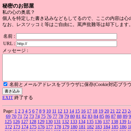
秘密のお部屋
私の心の奥底？
個人を特定した書き込みなどもしてるので、ここの内容は心
なお、レスツッコミ等はご自由に。罵声批難等は却下します
名前 :
URL :
メッセージ :
名前とメールアドレスをブラウザに保存(Cookie対応ブラウ
EXIT
終了する
Page:
1
2
3
4
5
6
7
8
9
10
11
12
13
14
15
16
17
18
19
20
21
22
23
2
69
70
71
72
73
74
75
76
77
78
79
80
81
82
83
84
85
86
87
88
89
9
125
126
127
128
129
130
131
132
133
134
135
136
137
138
139
1
172
173
174
175
176
177
178
179
180
181
182
183
184
185
186
1