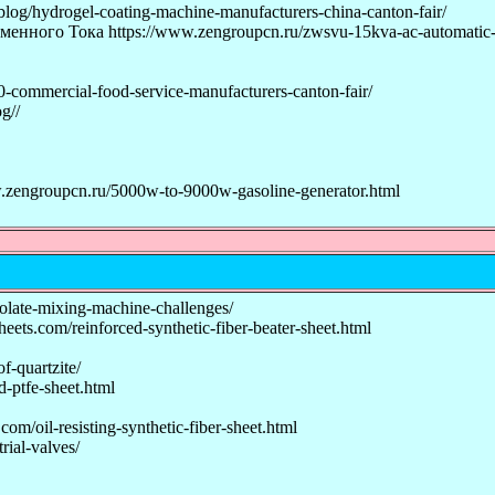
og/hydrogel-coating-machine-manufacturers-china-canton-fair/
о Тока https://www.zengroupcn.ru/zwsvu-15kva-ac-automatic-vol
-commercial-food-service-manufacturers-canton-fair/
g//
ngroupcn.ru/5000w-to-9000w-gasoline-generator.html
late-mixing-machine-challenges/
eets.com/reinforced-synthetic-fiber-beater-sheet.html
f-quartzite/
-ptfe-sheet.html
om/oil-resisting-synthetic-fiber-sheet.html
rial-valves/