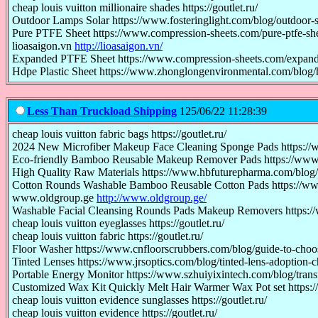
cheap louis vuitton millionaire shades https://goutlet.ru/
Outdoor Lamps Solar https://www.fosteringlight.com/blog/outdoor-s
Pure PTFE Sheet https://www.compression-sheets.com/pure-ptfe-she
lioasaigon.vn
http://lioasaigon.vn/
Expanded PTFE Sheet https://www.compression-sheets.com/expande
Hdpe Plastic Sheet https://www.zhonglongenvironmental.com/blog/h
Less Than Truckload Shipping
125/06/22 11:28:39
cheap louis vuitton fabric bags https://goutlet.ru/
2024 New Microfiber Makeup Face Cleaning Sponge Pads https://
Eco-friendly Bamboo Reusable Makeup Remover Pads https://www
High Quality Raw Materials https://www.hbfuturepharma.com/blog/gl
Cotton Rounds Washable Bamboo Reusable Cotton Pads https://ww
www.oldgroup.ge
http://www.oldgroup.ge/
Washable Facial Cleansing Rounds Pads Makeup Removers https:/
cheap louis vuitton eyeglasses https://goutlet.ru/
cheap louis vuitton fabric https://goutlet.ru/
Floor Washer https://www.cnfloorscrubbers.com/blog/guide-to-choo
Tinted Lenses https://www.jrsoptics.com/blog/tinted-lens-adoption-c
Portable Energy Monitor https://www.szhuiyixintech.com/blog/tra
Customized Wax Kit Quickly Melt Hair Warmer Wax Pot set https:
cheap louis vuitton evidence sunglasses https://goutlet.ru/
cheap louis vuitton evidence https://goutlet.ru/