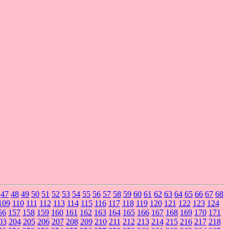
47
48
49
50
51
52
53
54
55
56
57
58
59
60
61
62
63
64
65
66
67
68
109
110
111
112
113
114
115
116
117
118
119
120
121
122
123
124
56
157
158
159
160
161
162
163
164
165
166
167
168
169
170
171
03
204
205
206
207
208
209
210
211
212
213
214
215
216
217
218