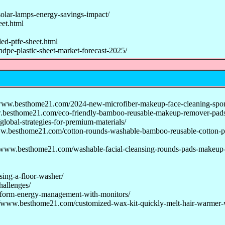
olar-lamps-energy-savings-impact/
et.html
d-ptfe-sheet.html
dpe-plastic-sheet-market-forecast-2025/
www.besthome21.com/2024-new-microfiber-makeup-face-cleaning-spo
.besthome21.com/eco-friendly-bamboo-reusable-makeup-remover-pads
obal-strategies-for-premium-materials/
w.besthome21.com/cotton-rounds-washable-bamboo-reusable-cotton-p
/www.besthome21.com/washable-facial-cleansing-rounds-pads-makeup
sing-a-floor-washer/
hallenges/
nsform-energy-management-with-monitors/
//www.besthome21.com/customized-wax-kit-quickly-melt-hair-warmer-w