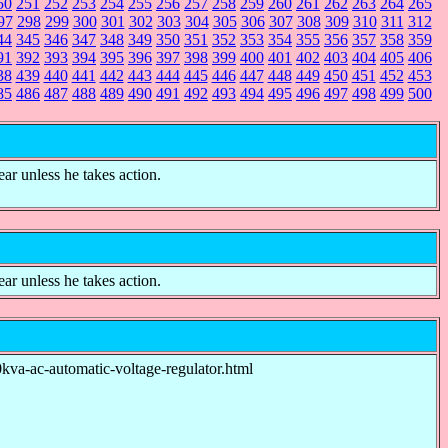
50
251
252
253
254
255
256
257
258
259
260
261
262
263
264
265
97
298
299
300
301
302
303
304
305
306
307
308
309
310
311
312
44
345
346
347
348
349
350
351
352
353
354
355
356
357
358
359
91
392
393
394
395
396
397
398
399
400
401
402
403
404
405
406
38
439
440
441
442
443
444
445
446
447
448
449
450
451
452
453
85
486
487
488
489
490
491
492
493
494
495
496
497
498
499
500
ear unless he takes action.
ear unless he takes action.
ac-automatic-voltage-regulator.html