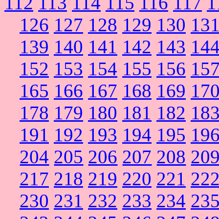
112
113
114
115
116
117
1
126
127
128
129
130
13
139
140
141
142
143
14
152
153
154
155
156
15
165
166
167
168
169
17
178
179
180
181
182
18
191
192
193
194
195
19
204
205
206
207
208
20
217
218
219
220
221
22
230
231
232
233
234
23