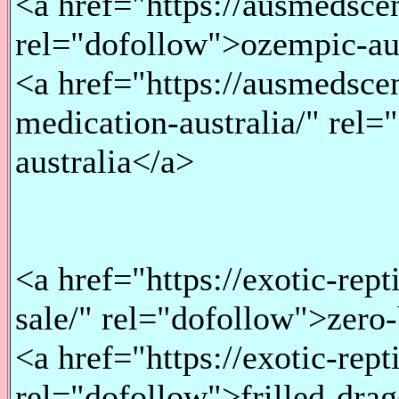
<a href="https://ausmedsce
rel="dofollow">ozempic-au
<a href="https://ausmedsce
medication-australia/" rel
australia</a>
<a href="https://exotic-rep
sale/" rel="dofollow">zero
<a href="https://exotic-rept
rel="dofollow">frilled-drag