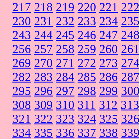
217
218
219
220
221
22
230
231
232
233
234
23
243
244
245
246
247
24
256
257
258
259
260
26
269
270
271
272
273
27
282
283
284
285
286
28
295
296
297
298
299
30
308
309
310
311
312
31
321
322
323
324
325
32
334
335
336
337
338
33