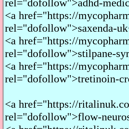
rel="dofollow">adhd-medic
<a href="https://mycopharm
rel="dofollow">saxenda-uk
<a href="https://mycopharma
rel="dofollow">stilpane-sy
<a href="https://mycopharm
rel="dofollow">tretinoin-c
<a href="https://ritalinuk.
rel="dofollow">flow-neuro