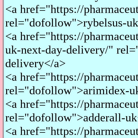
<a href="https://pharmaceu
rel="dofollow">rybelsus-u
<a href="https://pharmace
uk-next-day-delivery/" rel
delivery</a>
<a href="https://pharmaceu
rel="dofollow">arimidex-u
<a href="https://pharmaceu
rel="dofollow">adderall-u
<a href="https://pharmace