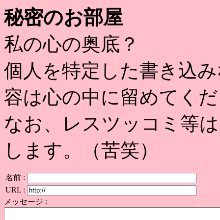
秘密のお部屋
私の心の奥底？
個人を特定した書き込み
容は心の中に留めてくだ
なお、レスツッコミ等は
します。（苦笑）
名前 :
URL :
メッセージ :