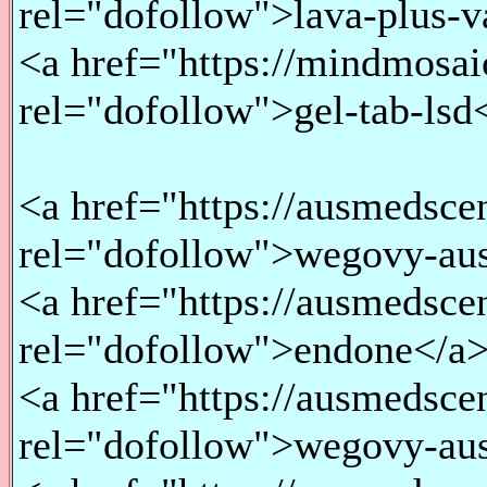
rel="dofollow">lava-plus-
<a href="https://mindmosaic
rel="dofollow">gel-tab-lsd
<a href="https://ausmedsce
rel="dofollow">wegovy-aus
<a href="https://ausmedsce
rel="dofollow">endone</a
<a href="https://ausmedsce
rel="dofollow">wegovy-aust