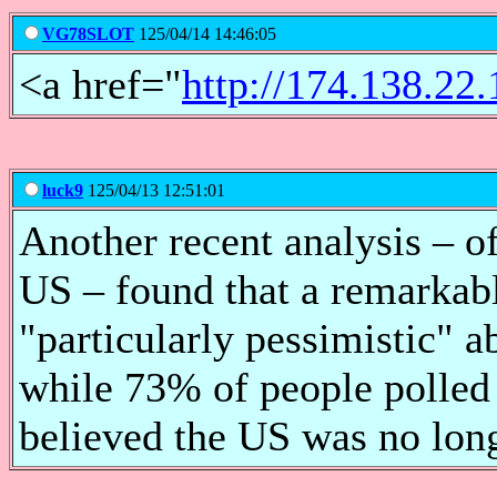
VG78SLOT
125/04/14 14:46:05
<a href="
http://174.138.2
luck9
125/04/13 12:51:01
Another recent analysis – of
US – found that a remarkab
"particularly pessimistic" ab
while 73% of people polled
believed the US was no long