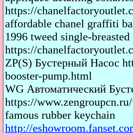
https://chanelfactoryoutlet.
affordable chanel graffi
1996 tweed single-breaste
https://chanelfactoryoutlet.
ZP(S) Бустерный Насос htt
booster-pump.html
WG Автоматический Буст
https://www.zengroupcn.ru
famous rubber keychain
http://eshowroom.fanset.co