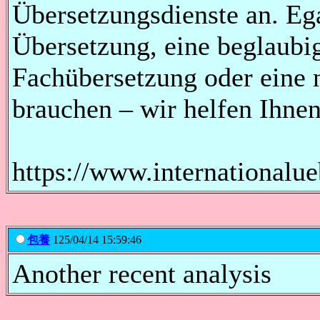
Übersetzungsdienste an. Ega
Übersetzung, eine beglaubi
Fachübersetzung oder eine 
brauchen – wir helfen Ihnen
https://www.internationalu
包養
125/04/14 15:59:46
Another recent analysis