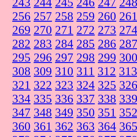
243
244
245
246
247
24
256
257
258
259
260
26
269
270
271
272
273
27
282
283
284
285
286
28
295
296
297
298
299
30
308
309
310
311
312
31
321
322
323
324
325
32
334
335
336
337
338
33
347
348
349
350
351
35
360
361
362
363
364
36