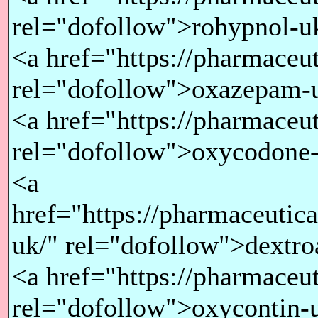
rel="dofollow">rohypnol-u
<a href="https://pharmace
rel="dofollow">oxazepam-
<a href="https://pharmace
rel="dofollow">oxycodone
<a
href="https://pharmaceuti
uk/" rel="dofollow">dextr
<a href="https://pharmaceu
rel="dofollow">oxycontin-