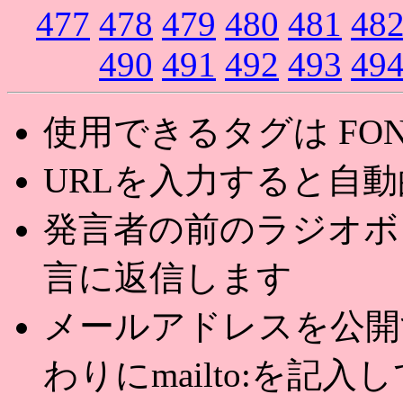
477
478
479
480
481
48
490
491
492
493
49
使用できるタグは FONT,U
URLを入力すると自
発言者の前のラジオボ
言に返信します
メールアドレスを公開する
わりにmailto:を記