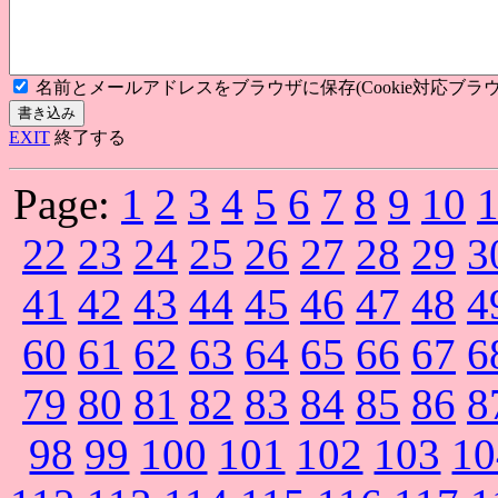
名前とメールアドレスをブラウザに保存(Cookie対応ブラウ
EXIT
終了する
Page:
1
2
3
4
5
6
7
8
9
10
22
23
24
25
26
27
28
29
3
41
42
43
44
45
46
47
48
4
60
61
62
63
64
65
66
67
6
79
80
81
82
83
84
85
86
8
98
99
100
101
102
103
10