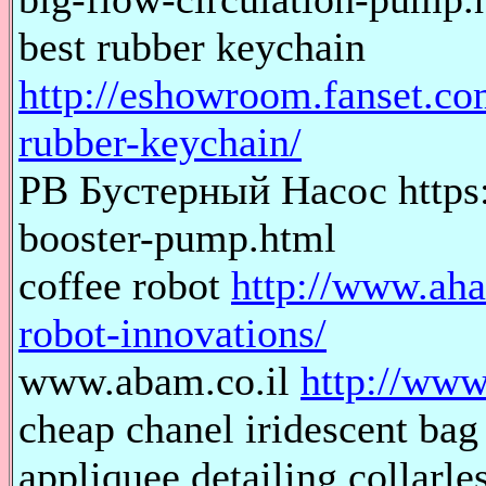
best rubber keychain
http://eshowroom.fanset.co
rubber-keychain/
PB Бустерный Насос https
booster-pump.html
coffee robot
http://www.aha
robot-innovations/
www.abam.co.il
http://www
cheap chanel iridescent
appliquee detailing collarl