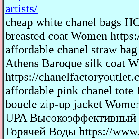
artists/
cheap white chanel bags 
breasted coat Women https:
affordable chanel straw 
Athens Baroque silk coat 
https://chanelfactoryoutlet.
affordable pink chanel t
boucle zip-up jacket Women 
UPA Высокоэффективный 
Горячей Воды https://www.