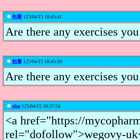
包養
125/04/15 18:43:41
Are there any exercises you
包養
125/04/15 18:43:19
Are there any exercises you
slim
125/04/15 18:37:54
<a href="https://mycopharm
rel="dofollow">wegovy-uk