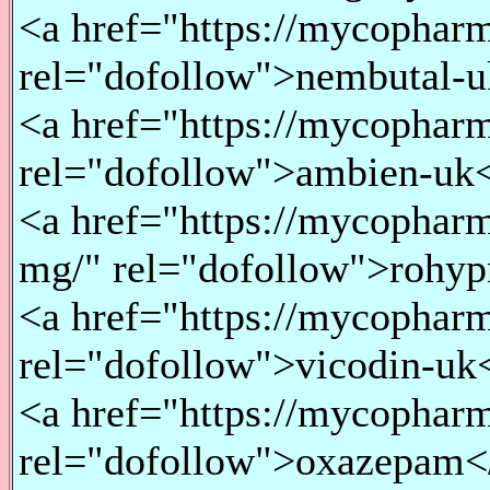
<a href="https://mycopharm
rel="dofollow">nembutal-u
<a href="https://mycopharm
rel="dofollow">ambien-uk
<a href="https://mycopharm
mg/" rel="dofollow">rohyp
<a href="https://mycopharm
rel="dofollow">vicodin-uk
<a href="https://mycopharm
rel="dofollow">oxazepam<