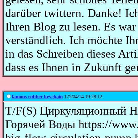
darüber twittern. Danke! Ic
Ihren Blog zu lesen. Es war
verständlich. Ich möchte Ih
in das Schreiben dieses Arti
dass es Ihnen in Zukunft ge
famous rubber keychain
125/04/14 19:28:12
T/F(S) Циркуляционный Н
Горячей Воды https://www.z
big-flow-circulation-pump.