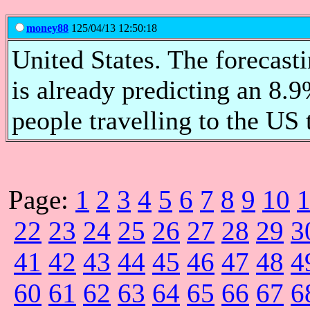
money88
125/04/13 12:50:18
United States. The forecas
is already predicting an 8.
people travelling to the US
Page:
1
2
3
4
5
6
7
8
9
10
22
23
24
25
26
27
28
29
3
41
42
43
44
45
46
47
48
4
60
61
62
63
64
65
66
67
6