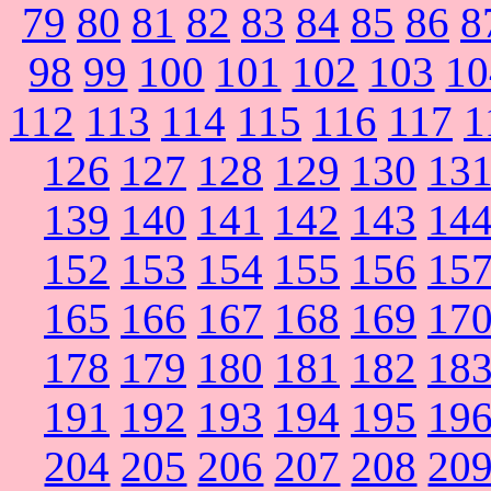
79
80
81
82
83
84
85
86
8
98
99
100
101
102
103
10
112
113
114
115
116
117
1
126
127
128
129
130
13
139
140
141
142
143
14
152
153
154
155
156
15
165
166
167
168
169
17
178
179
180
181
182
18
191
192
193
194
195
19
204
205
206
207
208
20