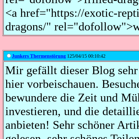
<a href="https://exotic-rept
dragons/" rel="dofollow">w
Junkers Thermenstörung
125/04/15 00:10:42
Mir gefällt dieser Blog sehr
hier vorbeischauen. Besuch
bewundere die Zeit und Müh
investieren, und die detaill
anbieten! Sehr schöner Arti
gelesen, sehr schönes Teil