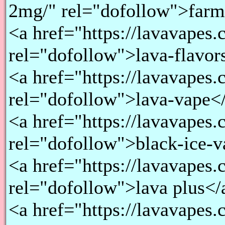
2mg/" rel="dofollow">far
<a href="https://lavavapes.
rel="dofollow">lava-flavor
<a href="https://lavavapes.
rel="dofollow">lava-vape<
<a href="https://lavavapes.
rel="dofollow">black-ice-
<a href="https://lavavapes.
rel="dofollow">lava plus</
<a href="https://lavavapes.