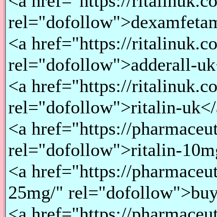
<a href="https://ritalinuk
rel="dofollow">dexamfeta
<a href="https://ritalinuk.
rel="dofollow">adderall-u
<a href="https://ritalinuk.c
rel="dofollow">ritalin-uk<
<a href="https://pharmaceu
rel="dofollow">ritalin-10
<a href="https://pharmaceu
25mg/" rel="dofollow">bu
<a href="https://pharmaceu