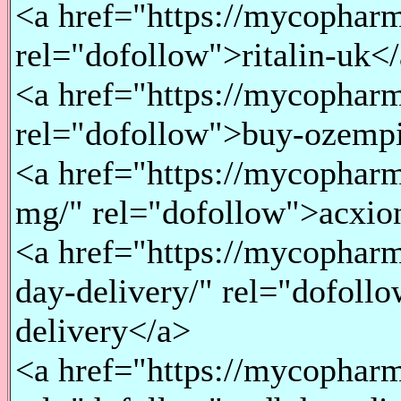
<a href="https://mycopharma
rel="dofollow">ritalin-uk<
<a href="https://mycopharm
rel="dofollow">buy-ozempi
<a href="https://mycopharm
mg/" rel="dofollow">acxio
<a href="https://mycopharm
day-delivery/" rel="dofol
delivery</a>
<a href="https://mycopharm