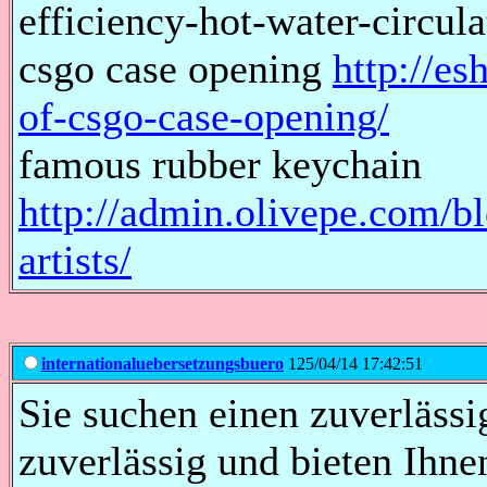
efficiency-hot-water-circu
csgo case opening
http://es
of-csgo-case-opening/
famous rubber keychain
http://admin.olivepe.com/b
artists/
internationaluebersetzungsbuero
125/04/14 17:42:51
Sie suchen einen zuverläss
zuverlässig und bieten Ihne