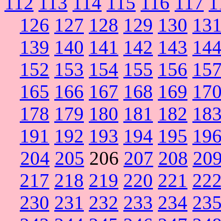
112
113
114
115
116
117
1
126
127
128
129
130
13
139
140
141
142
143
14
152
153
154
155
156
15
165
166
167
168
169
17
178
179
180
181
182
18
191
192
193
194
195
19
204
205
206
207
208
20
217
218
219
220
221
22
230
231
232
233
234
23