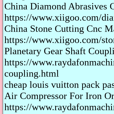
China Diamond Abrasives 
https://www.xiigoo.com/di
China Stone Cutting Cnc M
https://www.xiigoo.com/sto
Planetary Gear Shaft Coupl
https://www.raydafonmachin
coupling.html
cheap louis vuitton pack pas
Air Compressor For Iron O
https://www.raydafonmachi