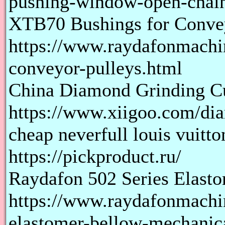
pushing-window-open-chain
XTB70 Bushings for Convey
https://www.raydafonmachi
conveyor-pulleys.html
China Diamond Grinding C
https://www.xiigoo.com/dia
cheap neverfull louis vuitt
https://pickproduct.ru/
Raydafon 502 Series Elast
https://www.raydafonmachi
elastomer-bellow-mechanica