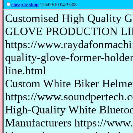
cheap lv shop
125/09/10 04:33:08
Customised High Quality G
GLOVE PRODUCTION LI
https://www.raydafonmachi
quality-glove-former-holder
line.html
Custom White Biker Helmet 
https://www.soundpertech.c
High-Quality White Bluetoo
Manufacturers https://www