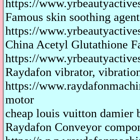
https://www.yrbeautyactives
Famous skin soothing agen
https://www.yrbeautyactive
China Acetyl Glutathione F
https://www.yrbeautyactives
Raydafon vibrator, vibratio
https://www.raydafonmachin
motor
cheap louis vuitton damier b
Raydafon Conveyor compo