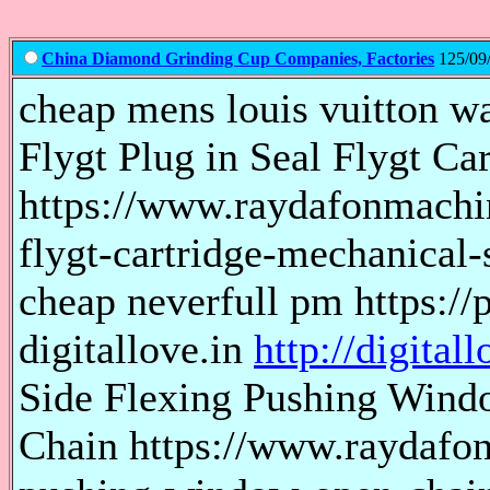
China Diamond Grinding Cup Companies, Factories
125/09/
cheap mens louis vuitton wal
Flygt Plug in Seal Flygt Ca
https://www.raydafonmachin
flygt-cartridge-mechanical-
cheap neverfull pm https://
digitallove.in
http://digitall
Side Flexing Pushing Wind
Chain https://www.raydafon