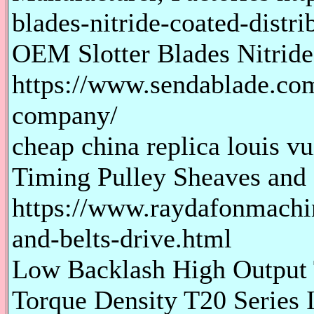
blades-nitride-coated-distri
OEM Slotter Blades Nitrid
https://www.sendablade.com/
company/
cheap china replica louis vu
Timing Pulley Sheaves and 
https://www.raydafonmachi
and-belts-drive.html
Low Backlash High Output T
Torque Density T20 Series I