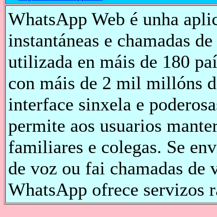
WhatsApp Web é unha aplic
instantáneas e chamadas de
utilizada en máis de 180 pa
con máis de 2 mil millóns d
interface sinxela e poderos
permite aos usuarios manter
familiares e colegas. Se en
de voz ou fai chamadas de v
WhatsApp ofrece servizos rá