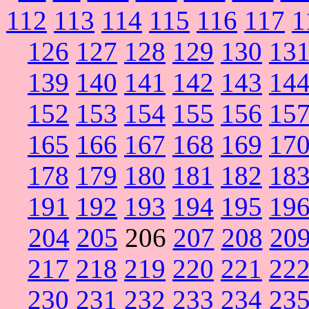
112
113
114
115
116
117
1
126
127
128
129
130
13
139
140
141
142
143
14
152
153
154
155
156
15
165
166
167
168
169
17
178
179
180
181
182
18
191
192
193
194
195
19
204
205
206
207
208
20
217
218
219
220
221
22
230
231
232
233
234
23