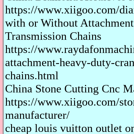
https://www.xiigoo.com/di
with or Without Attachmen
Transmission Chains
https://www.raydafonmachi
attachment-heavy-duty-cran
chains.html
China Stone Cutting Cnc M
https://www.xiigoo.com/sto
manufacturer/
cheap louis vuitton outlet o