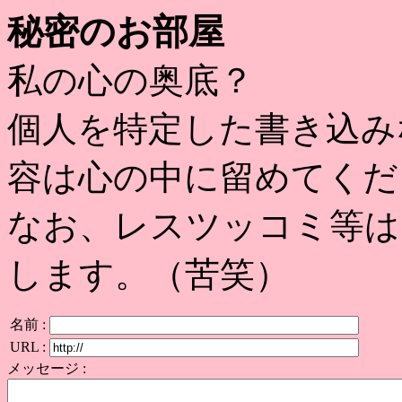
秘密のお部屋
私の心の奥底？
個人を特定した書き込み
容は心の中に留めてくだ
なお、レスツッコミ等は
します。（苦笑）
名前 :
URL :
メッセージ :