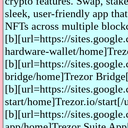
crypto features. Swap, stake
sleek, user-friendly app th
NFTs across multiple block
[b][url=https://sites.googl
hardware-wallet/home]Trezor
[b][url=https://sites.googl
bridge/home]Trezor Bridge[/u
[b][url=https://sites.google
start/home]Trezor.io/start[/ur
[b][url=https://sites.google
app/home]Trezor Suite App[/