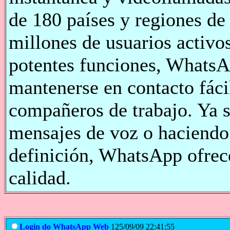
de 180 países y regiones de
millones de usuarios activos
potentes funciones, WhatsA
mantenerse en contacto fáci
compañeros de trabajo. Ya 
mensajes de voz o haciendo
definición, WhatsApp ofrece
calidad.
Login do WhatsApp Web
125/09/09 22:41:55