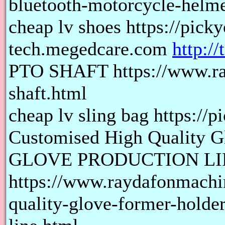
bluetooth-motorcycle-helme
cheap lv shoes https://picky
tech.megedcare.com
http:/
PTO SHAFT https://www.ra
shaft.html
cheap lv sling bag https://p
Customised High Quality G
GLOVE PRODUCTION LI
https://www.raydafonmachi
quality-glove-former-holder