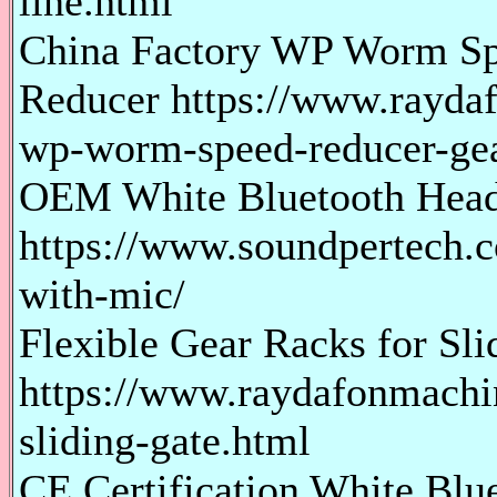
line.html
China Factory WP Worm S
Reducer https://www.rayda
wp-worm-speed-reducer-ge
OEM White Bluetooth Head
https://www.soundpertech.c
with-mic/
Flexible Gear Racks for Sli
https://www.raydafonmachin
sliding-gate.html
CE Certification White Blu