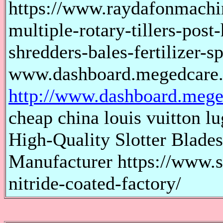
https://www.raydafonmachi
multiple-rotary-tillers-post-
shredders-bales-fertilizer-
www.dashboard.megedcare
http://www.dashboard.mege
cheap china louis vuitton lu
High-Quality Slotter Blades
Manufacturer https://www.s
nitride-coated-factory/