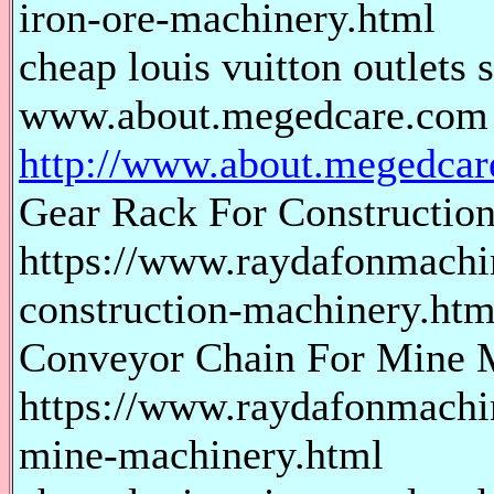
iron-ore-machinery.html
cheap louis vuitton outlets s
www.about.megedcare.com
http://www.about.megedcar
Gear Rack For Constructio
https://www.raydafonmachin
construction-machinery.htm
Conveyor Chain For Mine 
https://www.raydafonmachi
mine-machinery.html