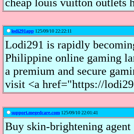
cheap louis vuitton outlets 
lodi291app
125/09/10 22:22:11
Lodi291 is rapidly becomin
Philippine online gaming la
a premium and secure gami
visit <a href="https://lod
support.megedcare.com
125/09/10 22:01:41
Buy skin-brightening agent