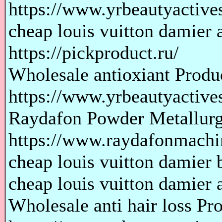
https://www.yrbeautyactive
cheap louis vuitton damier 
https://pickproduct.ru/
Wholesale antioxiant Produ
https://www.yrbeautyactive
Raydafon Powder Metallur
https://www.raydafonmachi
cheap louis vuitton damier b
cheap louis vuitton damier a
Wholesale anti hair loss Pr