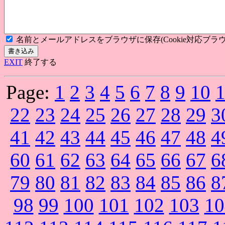
名前とメールアドレスをブラウザに保存(Cookie対応ブラウ
EXIT
終了する
Page:
1
2
3
4
5
6
7
8
9
10
22
23
24
25
26
27
28
29
3
41
42
43
44
45
46
47
48
4
60
61
62
63
64
65
66
67
6
79
80
81
82
83
84
85
86
8
98
99
100
101
102
103
10