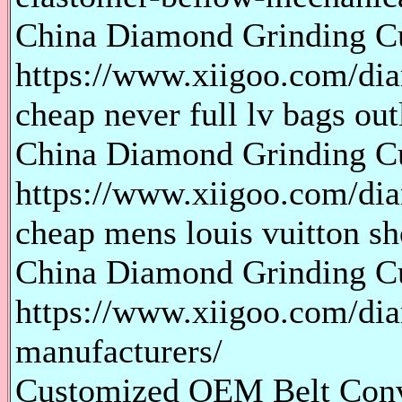
China Diamond Grinding Cu
https://www.xiigoo.com/dia
cheap never full lv bags out
China Diamond Grinding 
https://www.xiigoo.com/di
cheap mens louis vuitton sh
China Diamond Grinding C
https://www.xiigoo.com/di
manufacturers/
Customized OEM Belt Conv