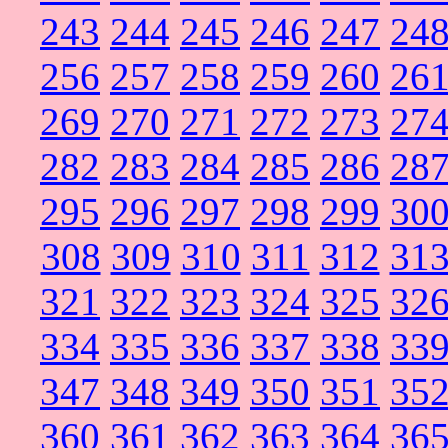
243
244
245
246
247
24
256
257
258
259
260
26
269
270
271
272
273
27
282
283
284
285
286
28
295
296
297
298
299
30
308
309
310
311
312
31
321
322
323
324
325
32
334
335
336
337
338
33
347
348
349
350
351
35
360
361
362
363
364
36