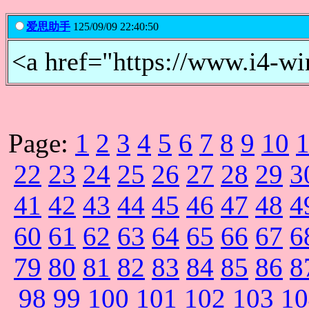
爱思助手
125/09/09 22:40:50
<a href="https://www.i
Page:
1
2
3
4
5
6
7
8
9
10
22
23
24
25
26
27
28
29
3
41
42
43
44
45
46
47
48
4
60
61
62
63
64
65
66
67
6
79
80
81
82
83
84
85
86
8
98
99
100
101
102
103
10