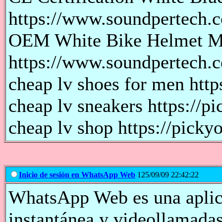
https://www.soundpertech.c
OEM White Bike Helmet Ma
https://www.soundpertech.
cheap lv shoes for men http
cheap lv sneakers https://pi
cheap lv shop https://pickyo
Inicio de sesión en WhatsApp Web
125/09/09 22:42:22
WhatsApp Web es una aplica
instantánea y videollamada