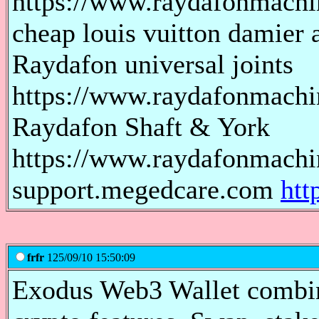
https://www.raydafonmach
cheap louis vuitton damier a
Raydafon universal joints
https://www.raydafonmachin
Raydafon Shaft & York
https://www.raydafonmachi
support.megedcare.com
htt
frfr
125/09/10 15:50:09
Exodus Web3 Wallet combin