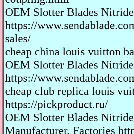
OEM Slotter Blades Nitride 
https://www.sendablade.com/
sales/
cheap china louis vuitton ba
OEM Slotter Blades Nitride
https://www.sendablade.com/
cheap club replica louis vu
https://pickproduct.ru/
OEM Slotter Blades Nitride
Manufacturer, Factories htt