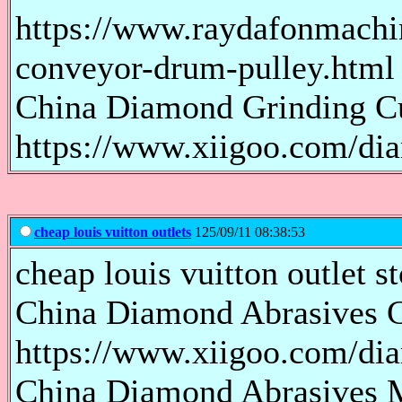
https://www.raydafonmachi
conveyor-drum-pulley.html
China Diamond Grinding Cu
https://www.xiigoo.com/di
cheap louis vuitton outlets
125/09/11 08:38:53
cheap louis vuitton outlet st
China Diamond Abrasives C
https://www.xiigoo.com/di
China Diamond Abrasives M