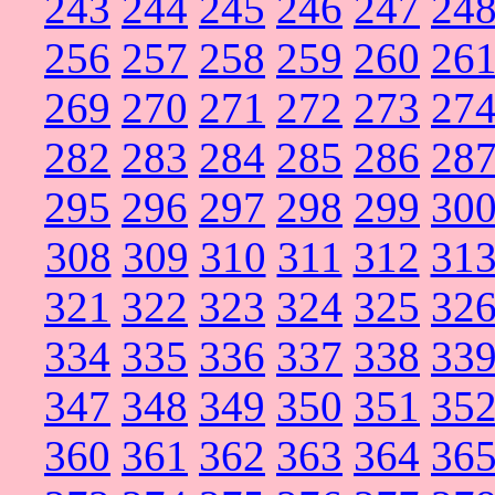
243
244
245
246
247
24
256
257
258
259
260
26
269
270
271
272
273
27
282
283
284
285
286
28
295
296
297
298
299
30
308
309
310
311
312
31
321
322
323
324
325
32
334
335
336
337
338
33
347
348
349
350
351
35
360
361
362
363
364
36