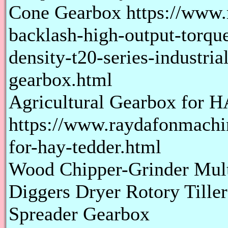
Cone Gearbox https://www
backlash-high-output-torque
density-t20-series-industria
gearbox.html
Agricultural Gearbox for
https://www.raydafonmachin
for-hay-tedder.html
Wood Chipper-Grinder Multi
Diggers Dryer Rotory Tiller
Spreader Gearbox