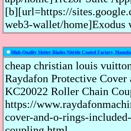
[b][url=https://sites.googl
web3-wallet/home]Exodus we
High-Quality Slotter Blades Nitride Coated Factory, Manufa
cheap christian louis vuitto
Raydafon Protective Cover 
KC20022 Roller Chain Cou
https://www.raydafonmachi
cover-and-o-rings-included-
coupling.html