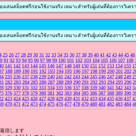
ล็อตฟรีก่อนใช้งานจริง เหมาะสำหรับผู้เล่นที่ต้องการวิเคราะห์เกมก
สล็อตฟรีก่อนใช้งานจริง เหมาะสำหรับผู้เล่นที่ต้องการวิเคราะห์เ
4
25
26
27
28
29
30
31
32
33
34
35
36
37
38
39
40
41
42
43
44
45
46
0
91
92
93
94
95
96
97
98
99
100
101
102
103
104
105
106
107
108
40
141
142
143
144
145
146
147
148
149
150
151
152
153
154
155
1
87
188
189
190
191
192
193
194
195
196
197
198
199
200
201
202
2
34
235
236
237
238
239
240
241
242
243
244
245
246
247
248
249
2
81
282
283
284
285
286
287
288
289
290
291
292
293
294
295
296
2
28
329
330
331
332
333
334
335
336
337
338
339
340
341
342
343
3
75
376
377
378
379
380
381
382
383
384
385
386
387
388
389
390
3
22
423
424
425
426
427
428
429
430
431
432
433
434
435
436
437
4
69
470
471
472
473
474
475
476
477
478
479
480
481
482
483
484
4
返信します