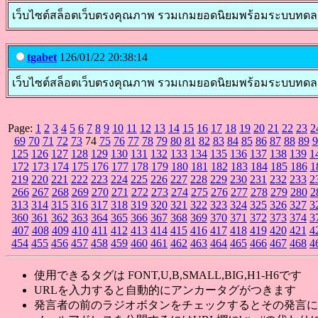
เว็บไซต์สล็อตเว็บตรงคุณภาพ รวมเกมยอดนิยมพร้อมระบบทดลองเล่นส
tgabet
126/01/22 20:38:14
เว็บไซต์สล็อตเว็บตรงคุณภาพ รวมเกมยอดนิยมพร้อมระบบทดลองเล่น
Page:
1
2
3
4
5
6
7
8
9
10
11
12
13
14
15
16
17
18
19
20
21
22
23
2
69
70
71
72
73
74
75
76
77
78
79
80
81
82
83
84
85
86
87
88
89
9
125
126
127
128
129
130
131
132
133
134
135
136
137
138
139
1
172
173
174
175
176
177
178
179
180
181
182
183
184
185
186
1
219
220
221
222
223
224
225
226
227
228
229
230
231
232
233
2
266
267
268
269
270
271
272
273
274
275
276
277
278
279
280
2
313
314
315
316
317
318
319
320
321
322
323
324
325
326
327
3
360
361
362
363
364
365
366
367
368
369
370
371
372
373
374
3
407
408
409
410
411
412
413
414
415
416
417
418
419
420
421
4
454
455
456
457
458
459
460
461
462
463
464
465
466
467
468
4
使用できるタグは FONT,U,B,SMALL,BIG,H1-H6です
URLを入力すると自動的にアンカータグがつきます
発言者の前のラジオボタンをチェックするとその発言に