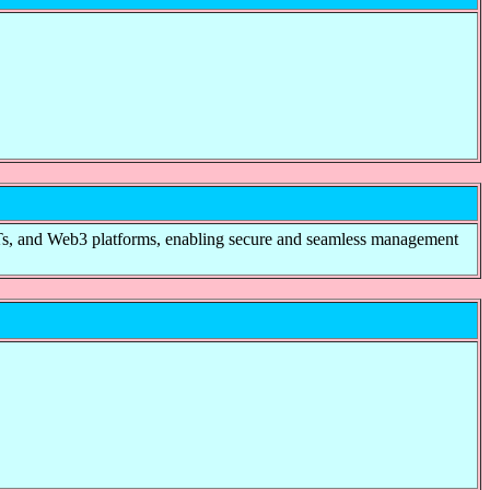
NFTs, and Web3 platforms, enabling secure and seamless management