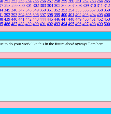
50
251
252
253
254
255
256
257
258
259
260
261
262
263
264
265
97
298
299
300
301
302
303
304
305
306
307
308
309
310
311
312
44
345
346
347
348
349
350
351
352
353
354
355
356
357
358
359
91
392
393
394
395
396
397
398
399
400
401
402
403
404
405
406
38
439
440
441
442
443
444
445
446
447
448
449
450
451
452
453
85
486
487
488
489
490
491
492
493
494
495
496
497
498
499
500
nue to do your work like this in the future alsoAnyways I am here