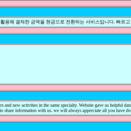
 활용해 결제한 금액을 현금으로 전환하는 서비스입니다. 빠르고
ers and new activities in the same specialty. Website gave us helpful dat
to share information with us. we will always appreciate all you have d