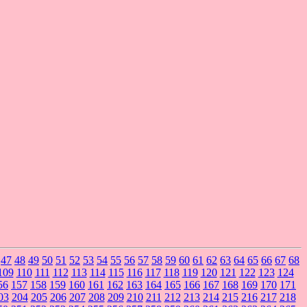
47
48
49
50
51
52
53
54
55
56
57
58
59
60
61
62
63
64
65
66
67
68
109
110
111
112
113
114
115
116
117
118
119
120
121
122
123
124
56
157
158
159
160
161
162
163
164
165
166
167
168
169
170
171
03
204
205
206
207
208
209
210
211
212
213
214
215
216
217
218