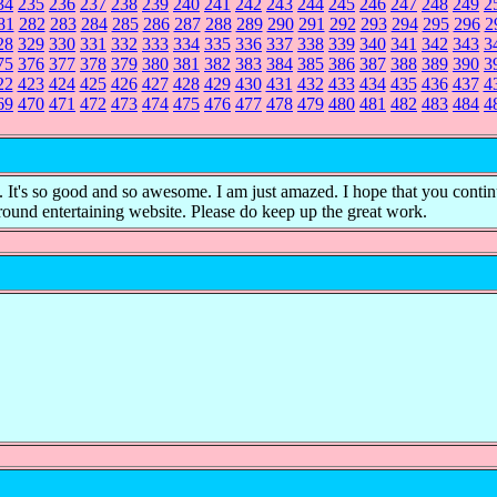
34
235
236
237
238
239
240
241
242
243
244
245
246
247
248
249
2
81
282
283
284
285
286
287
288
289
290
291
292
293
294
295
296
2
28
329
330
331
332
333
334
335
336
337
338
339
340
341
342
343
3
75
376
377
378
379
380
381
382
383
384
385
386
387
388
389
390
3
22
423
424
425
426
427
428
429
430
431
432
433
434
435
436
437
4
69
470
471
472
473
474
475
476
477
478
479
480
481
482
483
484
4
it. It's so good and so awesome. I am just amazed. I hope that you conti
 round entertaining website. Please do keep up the great work.