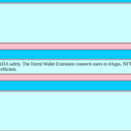
ake ADA safely. The Eternl Wallet Extension connects users to dApps, 
efficient.