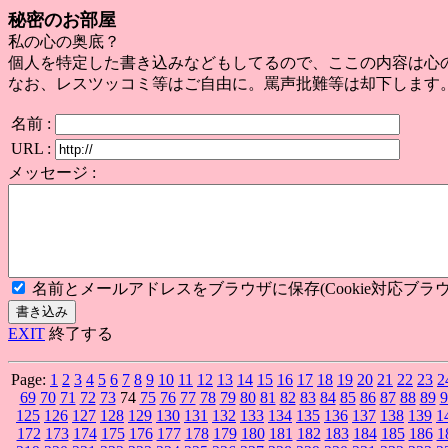
秘密のお部屋
私の心の奥底？
個人を特定した書き込みなどもしてるので、ここの内容は心
なお、レスツッコミ等はご自由に。罵声批難等は却下します
名前 :
URL :
メッセージ :
名前とメールアドレスをブラウザに保存(Cookie対応ブラウ
EXIT
終了する
Page:
1
2
3
4
5
6
7
8
9
10
11
12
13
14
15
16
17
18
19
20
21
22
23
2
69
70
71
72
73
74
75
76
77
78
79
80
81
82
83
84
85
86
87
88
89
9
125
126
127
128
129
130
131
132
133
134
135
136
137
138
139
1
172
173
174
175
176
177
178
179
180
181
182
183
184
185
186
1