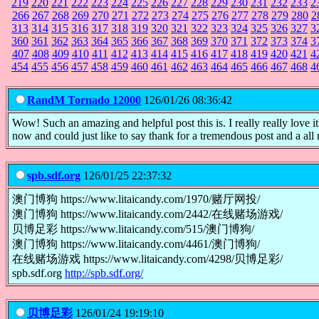
219
220
221
222
223
224
225
226
227
228
229
230
231
232
233
2
266
267
268
269
270
271
272
273
274
275
276
277
278
279
280
2
313
314
315
316
317
318
319
320
321
322
323
324
325
326
327
3
360
361
362
363
364
365
366
367
368
369
370
371
372
373
374
3
407
408
409
410
411
412
413
414
415
416
417
418
419
420
421
4
454
455
456
457
458
459
460
461
462
463
464
465
466
467
468
4
RandM Tornado 12000
126/01/26 08:36:42
Wow! Such an amazing and helpful post this is. I really really love 
now and could just like to say thank for a tremendous post and a all
spb.sdf.org
126/01/25 22:37:32
澳门博狗 https://www.litaicandy.com/1970/赌厅网投/
澳门博狗 https://www.litaicandy.com/2442/在线赌场游戏/
贝博足彩 https://www.litaicandy.com/515/澳门博狗/
澳门博狗 https://www.litaicandy.com/4461/澳门博狗/
在线赌场游戏 https://www.litaicandy.com/4298/贝博足彩/
spb.sdf.org
http://spb.sdf.org/
贝博足彩
126/01/24 19:19:10