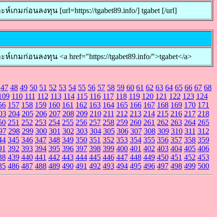
่อนลงทุน [url=https://tgabet89.info/] tgabet [/url]
กมก่อนลงทุน <a href="https://tgabet89.info/">tgabet</a>
47
48
49
50
51
52
53
54
55
56
57
58
59
60
61
62
63
64
65
66
67
68
109
110
111
112
113
114
115
116
117
118
119
120
121
122
123
124
56
157
158
159
160
161
162
163
164
165
166
167
168
169
170
171
03
204
205
206
207
208
209
210
211
212
213
214
215
216
217
218
50
251
252
253
254
255
256
257
258
259
260
261
262
263
264
265
97
298
299
300
301
302
303
304
305
306
307
308
309
310
311
312
44
345
346
347
348
349
350
351
352
353
354
355
356
357
358
359
91
392
393
394
395
396
397
398
399
400
401
402
403
404
405
406
38
439
440
441
442
443
444
445
446
447
448
449
450
451
452
453
85
486
487
488
489
490
491
492
493
494
495
496
497
498
499
500