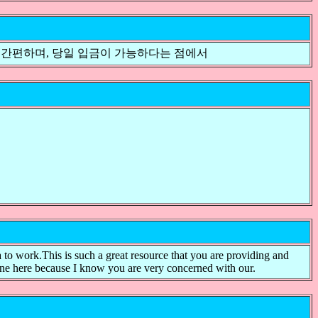
 간편하며, 당일 입금이 가능하다는 점에서
a to work.This is such a great resource that you are providing and
one here because I know you are very concerned with our.