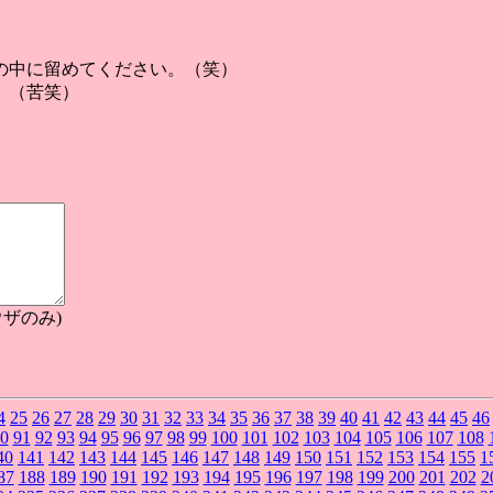
の中に留めてください。（笑）
。（苦笑）
ザのみ)
4
25
26
27
28
29
30
31
32
33
34
35
36
37
38
39
40
41
42
43
44
45
46
0
91
92
93
94
95
96
97
98
99
100
101
102
103
104
105
106
107
108
40
141
142
143
144
145
146
147
148
149
150
151
152
153
154
155
1
87
188
189
190
191
192
193
194
195
196
197
198
199
200
201
202
2