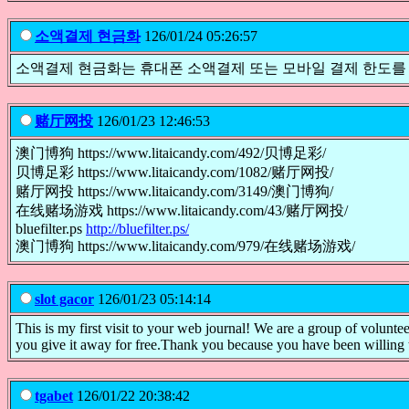
소액결제 현금화
126/01/24 05:26:57
소액결제 현금화는 휴대폰 소액결제 또는 모바일 결제 한도를
赌厅网投
126/01/23 12:46:53
澳门博狗 https://www.litaicandy.com/492/贝博足彩/
贝博足彩 https://www.litaicandy.com/1082/赌厅网投/
赌厅网投 https://www.litaicandy.com/3149/澳门博狗/
在线赌场游戏 https://www.litaicandy.com/43/赌厅网投/
bluefilter.ps
http://bluefilter.ps/
澳门博狗 https://www.litaicandy.com/979/在线赌场游戏/
slot gacor
126/01/23 05:14:14
This is my first visit to your web journal! We are a group of volunte
you give it away for free.Thank you because you have been willing 
tgabet
126/01/22 20:38:42