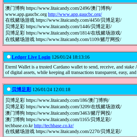
澳门博狗 https://www.litaicandy.com/2496/澳门博狗/
www.app.gaucbc.org
http://www.app.gaucbc.org/
在线赌场游戏 https://www.litaicandy.com/4450/贝博足彩/
贝博足彩 https://www.litaicandy.com/1446/贝博足彩/
贝博足彩 https://www.litaicandy.com/1814/在线赌场游戏/
在线赌场游戏 https://www.litaicandy.com/1109/赌厅网投/
Ledger Live Login
126/01/24 18:13:16
Eternl Wallet is a trusted Cardano wallet to send, receive, and st
of digital assets, while keeping all transactions transparent, easy, and 
贝博足彩
126/01/24 12:01:18
贝博足彩 https://www.litaicandy.com/186/澳门博狗/
贝博足彩 https://www.litaicandy.com/3209/在线赌场游戏/
澳门博狗 https://www.litaicandy.com/3463/赌厅网投/
澳门博狗 https://www.litaicandy.com/1165/贝博足彩/
techbase.co.kr
http://techbase.co.kr/
在线赌场游戏 https://www.litaicandy.com/2270/贝博足彩/