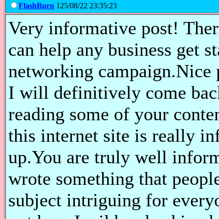
FlashBurn
125/08/22 23:35:23
Very informative post! There
can help any business get st
networking campaign.Nice po
I will definitively come bac
reading some of your conten
this internet site is really 
up.You are truly well infor
wrote something that peopl
subject intriguing for every