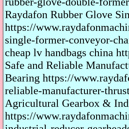
rubber-glove-double-former
Raydafon Rubber Glove Si
https://www.raydafonmachi
single-former-conveyor-cha
cheap lv handbags china htt
Safe and Reliable Manufactu
Bearing https://www.rayda
reliable-manufacturer-thrust
Agricultural Gearbox & Ind
https://www.raydafonmachin
industrial-reducer-gearhead