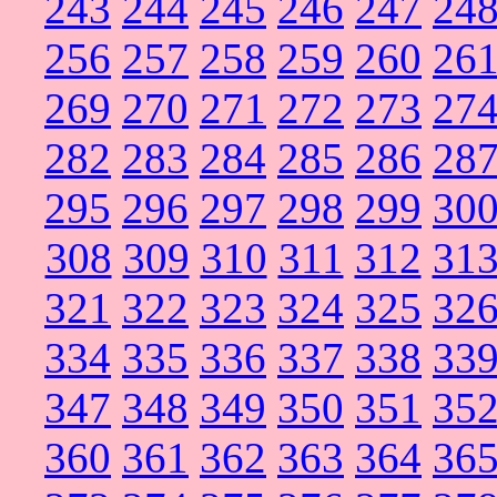
243
244
245
246
247
24
256
257
258
259
260
26
269
270
271
272
273
27
282
283
284
285
286
28
295
296
297
298
299
30
308
309
310
311
312
31
321
322
323
324
325
32
334
335
336
337
338
33
347
348
349
350
351
35
360
361
362
363
364
36