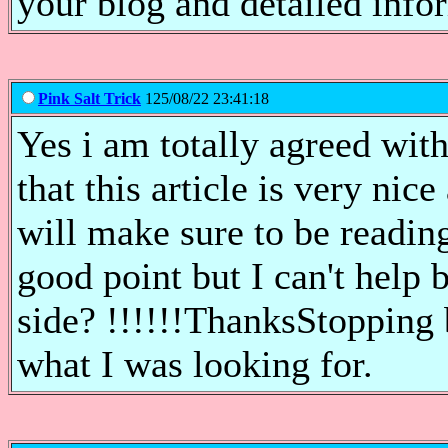
your blog and detailed info
Pink Salt Trick
125/08/22 23:41:18
Yes i am totally agreed with 
that this article is very nic
will make sure to be readi
good point but I can't help 
side? !!!!!!ThanksStopping 
what I was looking for.