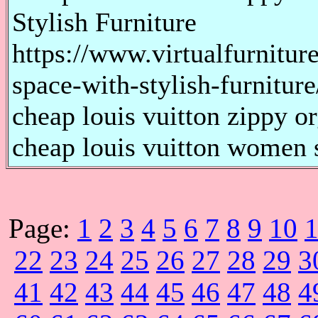
Stylish Furniture
https://www.virtualfurnitur
space-with-stylish-furniture
cheap louis vuitton zippy or
cheap louis vuitton women s
Page:
1
2
3
4
5
6
7
8
9
10
22
23
24
25
26
27
28
29
3
41
42
43
44
45
46
47
48
4