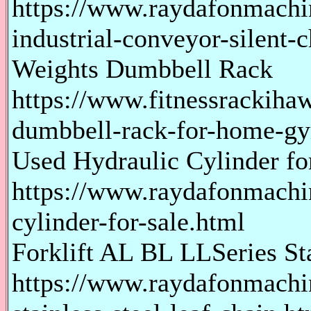
https://www.raydafonmachi
industrial-conveyor-silent-
Weights Dumbbell Rack
https://www.fitnessrackiha
dumbbell-rack-for-home-g
Used Hydraulic Cylinder fo
https://www.raydafonmachi
cylinder-for-sale.html
Forklift AL BL LLSeries Sta
https://www.raydafonmachine