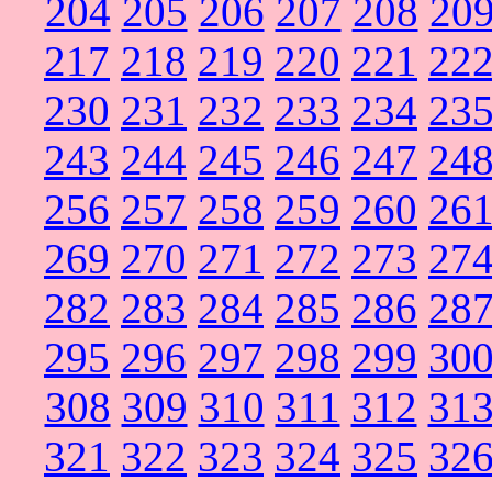
204
205
206
207
208
20
217
218
219
220
221
22
230
231
232
233
234
23
243
244
245
246
247
24
256
257
258
259
260
26
269
270
271
272
273
27
282
283
284
285
286
28
295
296
297
298
299
30
308
309
310
311
312
31
321
322
323
324
325
32