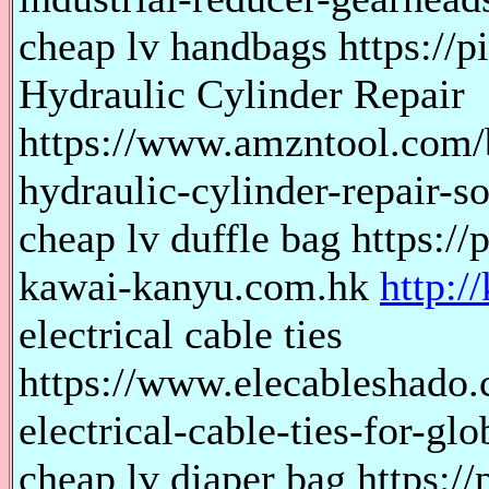
cheap lv handbags https://p
Hydraulic Cylinder Repair
https://www.amzntool.com/b
hydraulic-cylinder-repair-so
cheap lv duffle bag https://
kawai-kanyu.com.hk
http:/
electrical cable ties
https://www.elecableshado.
electrical-cable-ties-for-gl
cheap lv diaper bag https://