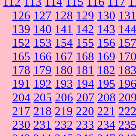
112
113
114
115
116
117
1
126
127
128
129
130
13
139
140
141
142
143
14
152
153
154
155
156
15
165
166
167
168
169
17
178
179
180
181
182
18
191
192
193
194
195
19
204
205
206
207
208
20
217
218
219
220
221
22
230
231
232
233
234
23