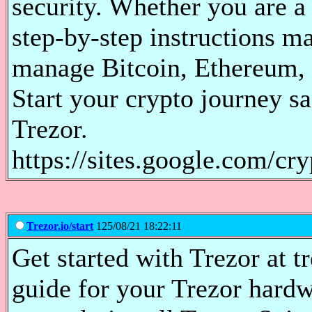
security. Whether you are a
step-by-step instructions ma
manage Bitcoin, Ethereum, 
Start your crypto journey s
Trezor.
https://sites.google.com/cr
Trezor.io/start
125/08/21 18:22:11
Get started with Trezor at tr
guide for your Trezor hardw