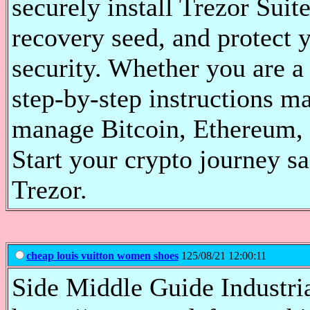
securely install Trezor Suite
recovery seed, and protect 
security. Whether you are a
step-by-step instructions ma
manage Bitcoin, Ethereum, 
Start your crypto journey s
Trezor.
cheap louis vuitton women shoes
125/08/21 12:00:11
Side Middle Guide Industri