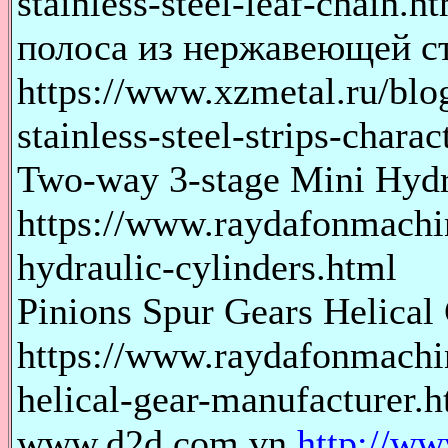
stainless-steel-leaf-chain.h
полоса из нержавеющей с
https://www.xzmetal.ru/blo
stainless-steel-strips-charact
Two-way 3-stage Mini Hydr
https://www.raydafonmachi
hydraulic-cylinders.html
Pinions Spur Gears Helical
https://www.raydafonmachin
helical-gear-manufacturer.h
www.d2d.com.vn
http://w