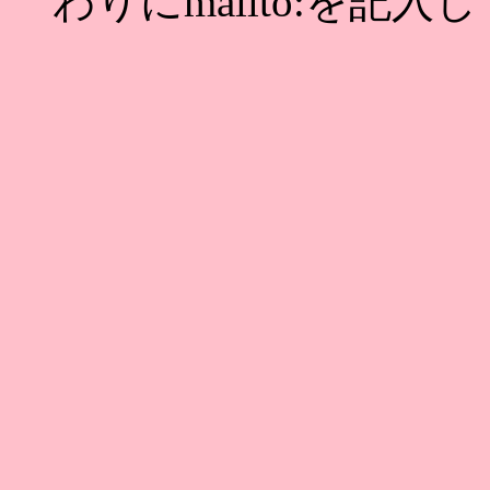
わりにmailto:を記