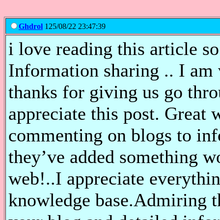
Ghdrol
125/08/22 23:47:39
i love reading this article s
Information sharing .. I am v
thanks for giving us go thro
appreciate this post. Great 
commenting on blogs to inf
they’ve added something wo
web!..I appreciate everyth
knowledge base.Admiring th