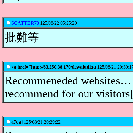
SCATTER78
125/08/22 05:25:29
批難等
<a href="http://63.250.38.170/dewajudiqq
125/08/21 20:30:1
Recommeneded websites… [.
recommend for our visitor
a7qaj
125/08/21 20:29:22