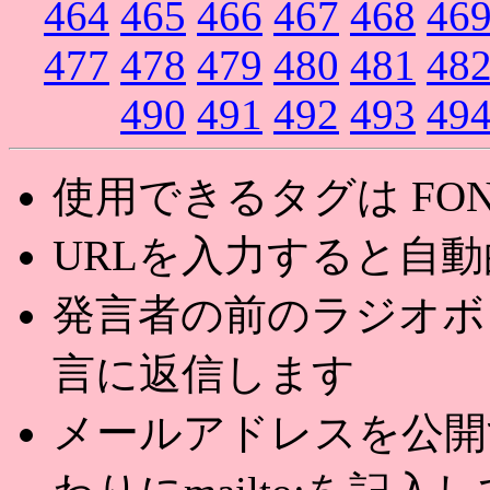
464
465
466
467
468
46
477
478
479
480
481
48
490
491
492
493
49
使用できるタグは FONT,U
URLを入力すると自
発言者の前のラジオボ
言に返信します
メールアドレスを公開する