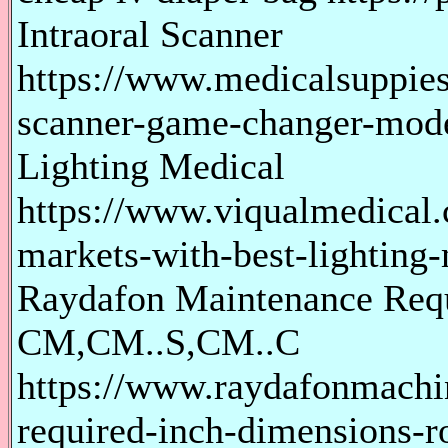
Intraoral Scanner
https://www.medicalsuppies
scanner-game-changer-mode
Lighting Medical
https://www.viqualmedical.
markets-with-best-lighting-
Raydafon Maintenance Requ
CM,CM..S,CM..C
https://www.raydafonmachi
required-inch-dimensions-