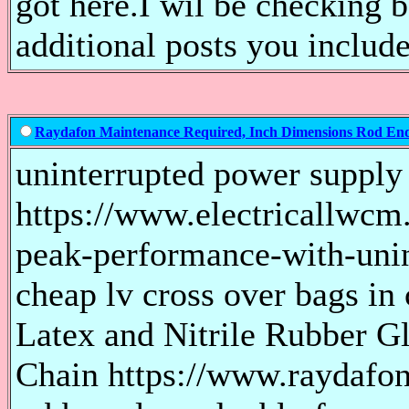
got here.I wil be checking 
additional posts you include
Raydafon Maintenance Required, Inch Dimensions Rod E
uninterrupted power supply
https://www.electricallwcm.
peak-performance-with-uni
cheap lv cross over bags in 
Latex and Nitrile Rubber 
Chain https://www.raydafon