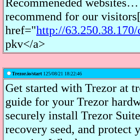
Recommeneded websites… [.
recommend for our visitor
href="
http://63.250.38.170
pkv</a>
Trezor.io/start
125/08/21 18:22:46
Get started with Trezor at tr
guide for your Trezor hardw
securely install Trezor Suite
recovery seed, and protect 