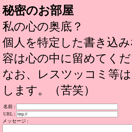
秘密のお部屋
私の心の奥底？
個人を特定した書き込み
容は心の中に留めてくだ
なお、レスツッコミ等は
します。（苦笑）
名前 :
URL :
メッセージ :