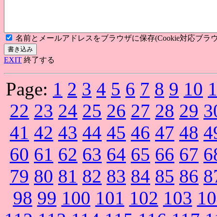
名前とメールアドレスをブラウザに保存(Cookie対応ブラウ
EXIT
終了する
Page:
1
2
3
4
5
6
7
8
9
10
22
23
24
25
26
27
28
29
3
41
42
43
44
45
46
47
48
4
60
61
62
63
64
65
66
67
6
79
80
81
82
83
84
85
86
8
98
99
100
101
102
103
10