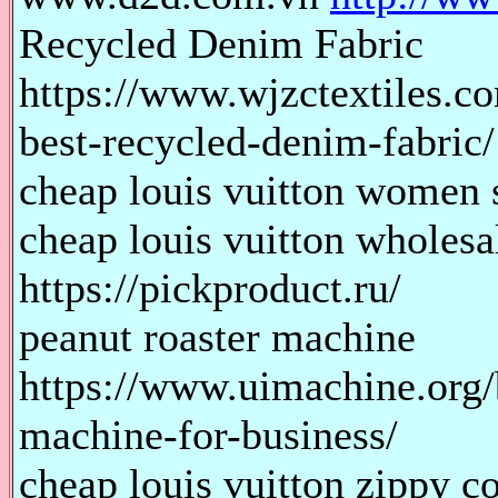
Recycled Denim Fabric
https://www.wjzctextiles.co
best-recycled-denim-fabric/
cheap louis vuitton women s
cheap louis vuitton wholes
https://pickproduct.ru/
peanut roaster machine
https://www.uimachine.org/
machine-for-business/
cheap louis vuitton zippy co