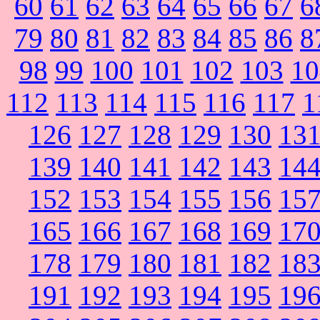
60
61
62
63
64
65
66
67
6
79
80
81
82
83
84
85
86
8
98
99
100
101
102
103
10
112
113
114
115
116
117
1
126
127
128
129
130
13
139
140
141
142
143
14
152
153
154
155
156
15
165
166
167
168
169
17
178
179
180
181
182
18
191
192
193
194
195
19