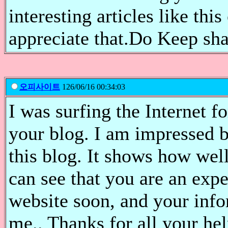
interesting articles like thi
appreciate that.Do Keep sha
오피사이트
126/06/16 00:34:03
I was surfing the Internet 
your blog. I am impressed 
this blog. It shows how well
can see that you are an expe
website soon, and your info
me.. Thanks for all your he