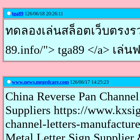
tga89
126/06/18 20:26:11
ทดลองเล่นสล็อตเว็บตรงรวมเ
89.info/"> tga89 </a> เล่น
www.news.megedcare.com
126/06/17 14:25:23
China Reverse Pan Channel
Suppliers https://www.kxsi
channel-letters-manufacture
Metal Letter Sign Supplier 