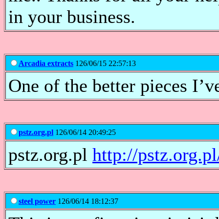
in your business.
Arcadia extracts
126/06/15 22:57:13
One of the better pieces I’ve
pstz.org.pl
126/06/14 20:49:25
pstz.org.pl
http://pstz.org.pl
steel power
126/06/14 18:12:37