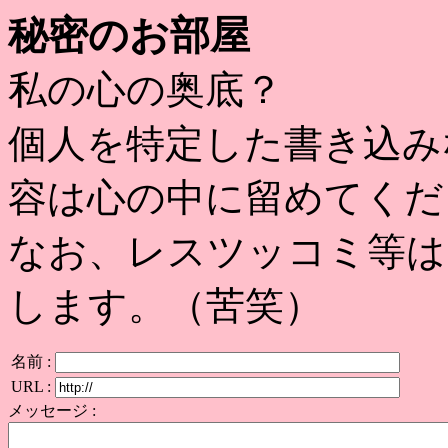
秘密のお部屋
私の心の奥底？
個人を特定した書き込み
容は心の中に留めてくだ
なお、レスツッコミ等は
します。（苦笑）
名前 :
URL :
メッセージ :