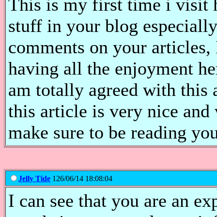
This is my first time i visit
stuff in your blog especiall
comments on your articles, 
having all the enjoyment h
am totally agreed with this a
this article is very nice and
make sure to be reading yo
Jelly Tide
126/06/14 18:08:04
I can see that you are an ex