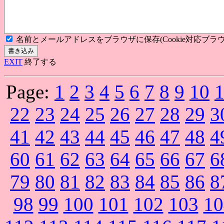
名前とメールアドレスをブラウザに保存(Cookie対応ブラウ
EXIT
終了する
Page:
1
2
3
4
5
6
7
8
9
10
22
23
24
25
26
27
28
29
3
41
42
43
44
45
46
47
48
4
60
61
62
63
64
65
66
67
6
79
80
81
82
83
84
85
86
8
98
99
100
101
102
103
10