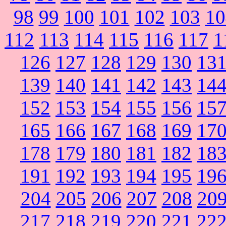
98
99
100
101
102
103
10
112
113
114
115
116
117
1
126
127
128
129
130
13
139
140
141
142
143
14
152
153
154
155
156
15
165
166
167
168
169
17
178
179
180
181
182
18
191
192
193
194
195
19
204
205
206
207
208
20
217
218
219
220
221
22