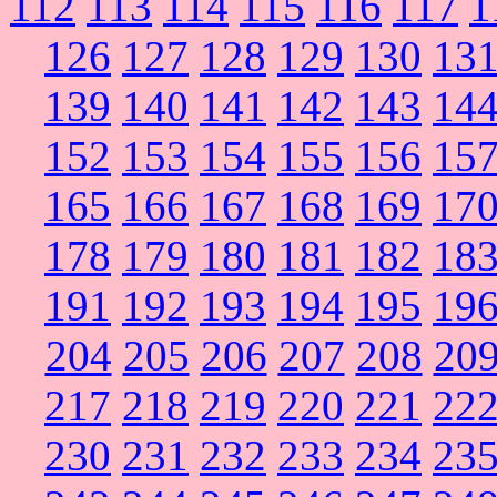
112
113
114
115
116
117
1
126
127
128
129
130
13
139
140
141
142
143
14
152
153
154
155
156
15
165
166
167
168
169
17
178
179
180
181
182
18
191
192
193
194
195
19
204
205
206
207
208
20
217
218
219
220
221
22
230
231
232
233
234
23