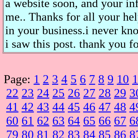
a website soon, and your in
me.. Thanks for all your he
in your business.i never kn
i saw this post. thank you fo
Page:
1
2
3
4
5
6
7
8
9
10
22
23
24
25
26
27
28
29
3
41
42
43
44
45
46
47
48
4
60
61
62
63
64
65
66
67
6
79
80
81
82
83
84
85
86
8