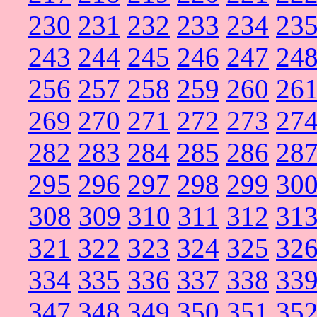
230
231
232
233
234
23
243
244
245
246
247
24
256
257
258
259
260
26
269
270
271
272
273
27
282
283
284
285
286
28
295
296
297
298
299
30
308
309
310
311
312
31
321
322
323
324
325
32
334
335
336
337
338
33
347
348
349
350
351
35