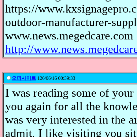
https://www.kxsignagepro.c
outdoor-manufacturer-suppl
www.news.megedcare.com
http://www.news.megedcar
오피사이트
126/06/16 00:39:33
I was reading some of your 
you again for all the knowl
was very interested in the ar
admit. I like visiting you s