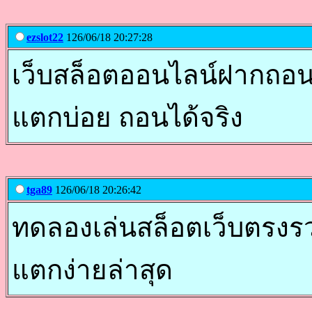
ezslot22
126/06/18 20:27:28
เว็บสล็อตออนไลน์ฝากถอนออ
แตกบ่อย ถอนได้จริง
tga89
126/06/18 20:26:42
ทดลองเล่นสล็อตเว็บตรงรวม
แตกง่ายล่าสุด