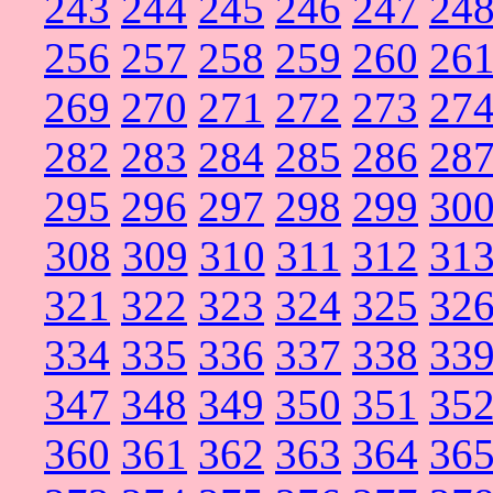
243
244
245
246
247
24
256
257
258
259
260
26
269
270
271
272
273
27
282
283
284
285
286
28
295
296
297
298
299
30
308
309
310
311
312
31
321
322
323
324
325
32
334
335
336
337
338
33
347
348
349
350
351
35
360
361
362
363
364
36