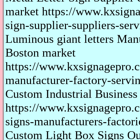
market https://www.kxsigna
sign-supplier-suppliers-serv
Luminous giant letters Man
Boston market
https://www.kxsignagepro.c
manufacturer-factory-servi
Custom Industrial Business
https://www.kxsignagepro.c
signs-manufacturers-factori
Custom Light Box Signs Ou