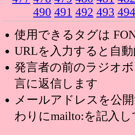
490
491
492
493
49
使用できるタグは FONT,U
URLを入力すると自
発言者の前のラジオボ
言に返信します
メールアドレスを公開する
わりにmailto:を記