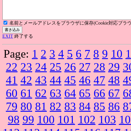
名前とメールアドレスをブラウザに保存(Cookie対応ブラウ
EXIT
終了する
Page:
1
2
3
4
5
6
7
8
9
10
22
23
24
25
26
27
28
29
3
41
42
43
44
45
46
47
48
4
60
61
62
63
64
65
66
67
6
79
80
81
82
83
84
85
86
8
98
99
100
101
102
103
10