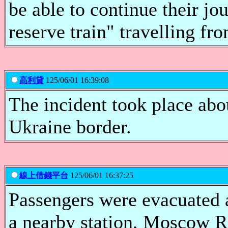
be able to continue their jo
reserve train" travelling f
高利貸
125/06/01 16:39:08
The incident took place ab
Ukraine border.
線上借錢平台
125/06/01 16:37:25
Passengers were evacuated a
a nearby station, Moscow R