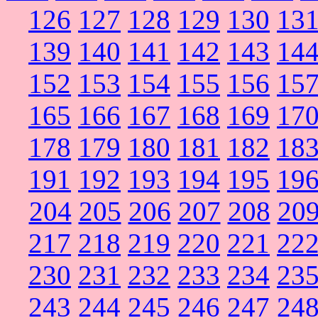
126
127
128
129
130
13
139
140
141
142
143
14
152
153
154
155
156
15
165
166
167
168
169
17
178
179
180
181
182
18
191
192
193
194
195
19
204
205
206
207
208
20
217
218
219
220
221
22
230
231
232
233
234
23
243
244
245
246
247
24