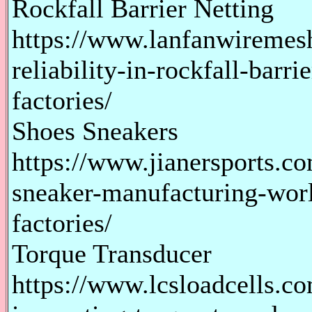
Rockfall Barrier Netting
https://www.lanfanwiremes
reliability-in-rockfall-barr
factories/
Shoes Sneakers
https://www.jianersports.c
sneaker-manufacturing-worl
factories/
Torque Transducer
https://www.lcsloadcells.co