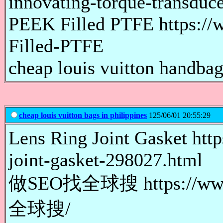
innovating-torque-transduce
PEEK Filled PTFE https:/
Filled-PTFE
cheap louis vuitton handbags
cheap louis vuitton bags in philippines
125/06/01 20:55:29
Lens Ring Joint Gasket http
joint-gasket-298027.html
做SEO找全球搜 https://www
全球搜/