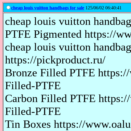
cheap louis vuitton handbags for sale
125/06/02 06:40:41
cheap louis vuitton handbags
PTFE Pigmented https://ww
cheap louis vuitton handba
https://pickproduct.ru/
Bronze Filled PTFE https:
Filled-PTFE
Carbon Filled PTFE https:
Filled-PTFE
Tin Boxes https://www.oal