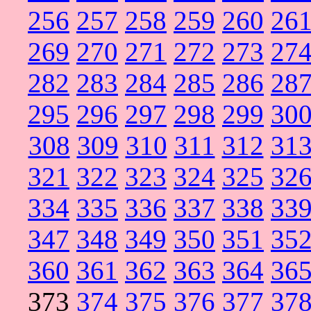
256
257
258
259
260
26
269
270
271
272
273
27
282
283
284
285
286
28
295
296
297
298
299
30
308
309
310
311
312
31
321
322
323
324
325
32
334
335
336
337
338
33
347
348
349
350
351
35
360
361
362
363
364
36
373
374
375
376
377
37