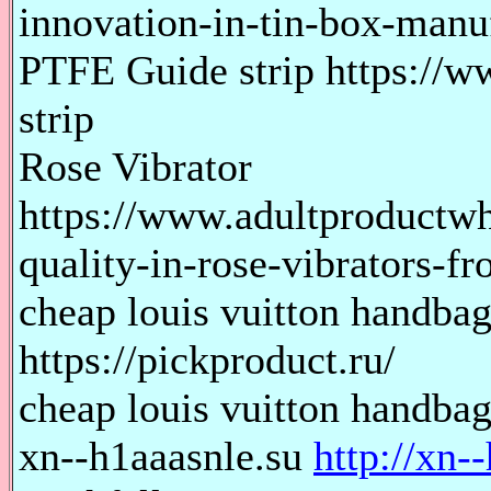
innovation-in-tin-box-manu
PTFE Guide strip https://
strip
Rose Vibrator
https://www.adultproductw
quality-in-rose-vibrators-f
cheap louis vuitton handbag
https://pickproduct.ru/
cheap louis vuitton handbags
xn--h1aaasnle.su
http://xn-