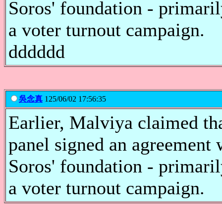
Soros' foundation - primari
a voter turnout campaign.
dddddd
吳念真
125/06/02 17:56:35
Earlier, Malviya claimed th
panel signed an agreement 
Soros' foundation - primari
a voter turnout campaign.