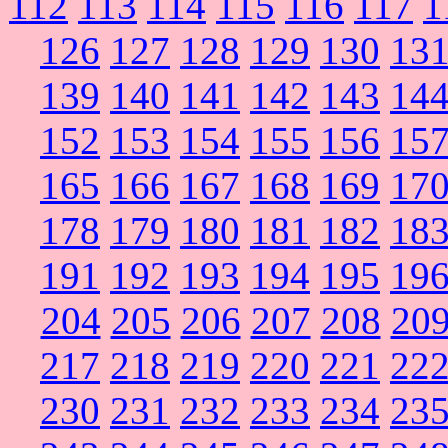
112
113
114
115
116
117
1
126
127
128
129
130
13
139
140
141
142
143
14
152
153
154
155
156
15
165
166
167
168
169
17
178
179
180
181
182
18
191
192
193
194
195
19
204
205
206
207
208
20
217
218
219
220
221
22
230
231
232
233
234
23