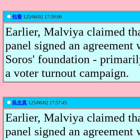
包養
125/06/02 17:59:06
Earlier, Malviya claimed th
panel signed an agreement 
Soros' foundation - primari
a voter turnout campaign.
吳念真
125/06/02 17:57:45
Earlier, Malviya claimed th
panel signed an agreement 