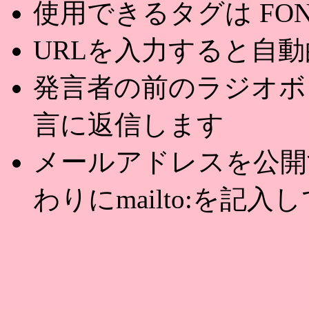
使用できるタグは FONT,U
URLを入力すると自
発言者の前のラジオボ
言に返信します
メールアドレスを公開する
わりにmailto:を記