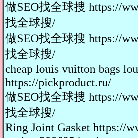
做SEO找全球搜 https://www.
找全球搜/
做SEO找全球搜 https://www.
找全球搜/
cheap louis vuitton bags lo
https://pickproduct.ru/
做SEO找全球搜 https://www.
找全球搜/
Ring Joint Gasket https://w