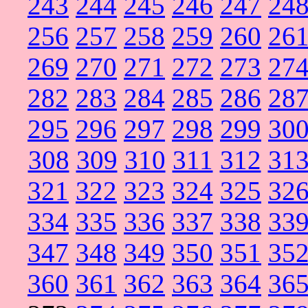
243
244
245
246
247
24
256
257
258
259
260
26
269
270
271
272
273
27
282
283
284
285
286
28
295
296
297
298
299
30
308
309
310
311
312
31
321
322
323
324
325
32
334
335
336
337
338
33
347
348
349
350
351
35
360
361
362
363
364
36