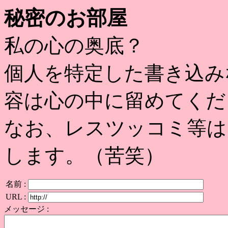
秘密のお部屋
私の心の奥底？
個人を特定した書き込み
容は心の中に留めてくだ
なお、レスツッコミ等は
します。（苦笑）
名前 :
URL :
メッセージ :