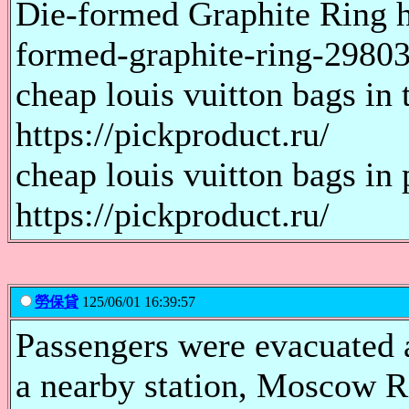
Die-formed Graphite Ring h
formed-graphite-ring-2980
cheap louis vuitton bags in 
https://pickproduct.ru/
cheap louis vuitton bags in 
https://pickproduct.ru/
勞保貸
125/06/01 16:39:57
Passengers were evacuated a
a nearby station, Moscow R