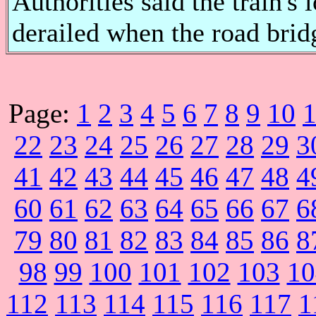
Authorities said the train's
derailed when the road bridge
Page:
1
2
3
4
5
6
7
8
9
10
22
23
24
25
26
27
28
29
3
41
42
43
44
45
46
47
48
4
60
61
62
63
64
65
66
67
6
79
80
81
82
83
84
85
86
8
98
99
100
101
102
103
10
112
113
114
115
116
117
1