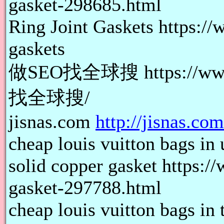
gasket-298685.html
Ring Joint Gaskets https://
gaskets
做SEO找全球搜 https://www.
找全球搜/
jisnas.com
http://jisnas.com
cheap louis vuitton bags in 
solid copper gasket https:/
gasket-297788.html
cheap louis vuitton bags in 