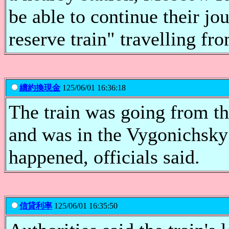
be able to continue their jo
reserve train" travelling f
續約換現金
125/06/01 16:36:18
The train was going from 
and was in the Vygonichsky 
happened, officials said.
信貸利率
125/06/01 16:35:50