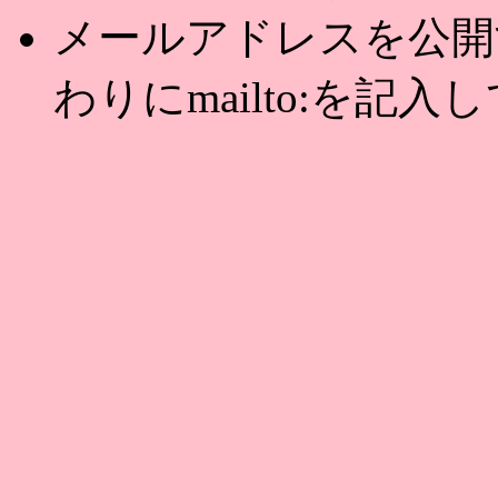
メールアドレスを公開する
わりにmailto:を記