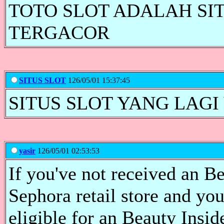
TOTO SLOT ADALAH SI
TERGACOR
SITUS SLOT
126/05/01 15:37:45
SITUS SLOT YANG LAGI 
yasir
126/05/01 02:53:53
If you've not received an B
Sephora retail store and you
eligible for an Beauty Insi