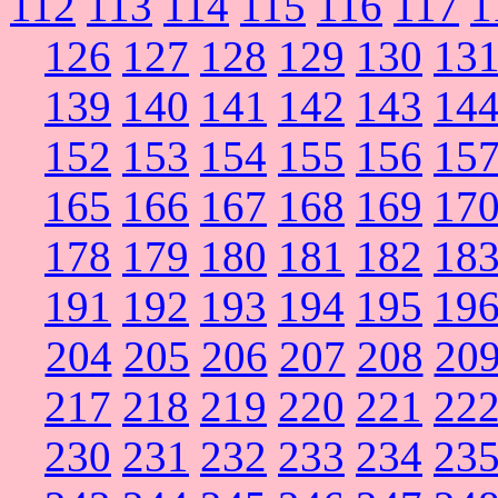
112
113
114
115
116
117
1
126
127
128
129
130
13
139
140
141
142
143
14
152
153
154
155
156
15
165
166
167
168
169
17
178
179
180
181
182
18
191
192
193
194
195
19
204
205
206
207
208
20
217
218
219
220
221
22
230
231
232
233
234
23