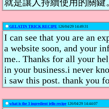
就是讓人持續使用的關鍵
GELATIN TRICK RECIPE
126/04/29 14:49:31
I can see that you are an ex
a website soon, and your in
me.. Thanks for all your he
in your business.i never kn
i saw this post. thank you fo
what is the 3 ingredient jello recipe
126/04/29 14:44:07