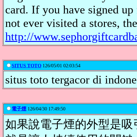
card. If you have signed up
not ever visited a stores, t
http://www.sephorgiftcardb
SITUS TOTO
126/05/01 02:03:54
situs toto tergacor di indone
電子煙
126/04/30 17:49:50
如果說電子煙的外型是吸