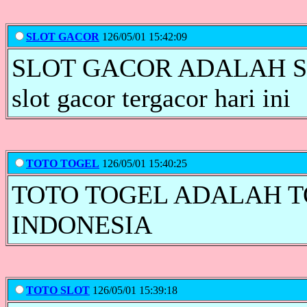
SLOT GACOR
126/05/01 15:42:09
SLOT GACOR ADALAH SLOT
slot gacor tergacor hari ini
TOTO TOGEL
126/05/01 15:40:25
TOTO TOGEL ADALAH T
INDONESIA
TOTO SLOT
126/05/01 15:39:18