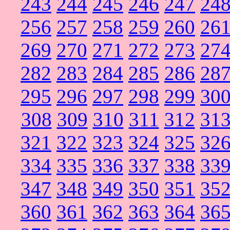
243
244
245
246
247
24
256
257
258
259
260
26
269
270
271
272
273
27
282
283
284
285
286
28
295
296
297
298
299
30
308
309
310
311
312
31
321
322
323
324
325
32
334
335
336
337
338
33
347
348
349
350
351
35
360
361
362
363
364
36