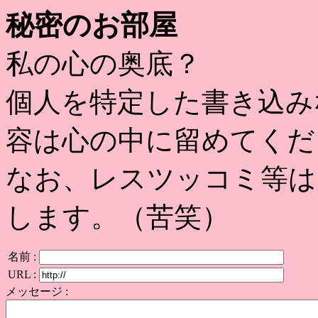
秘密のお部屋
私の心の奥底？
個人を特定した書き込み
容は心の中に留めてくだ
なお、レスツッコミ等は
します。（苦笑）
名前 :
URL :
メッセージ :