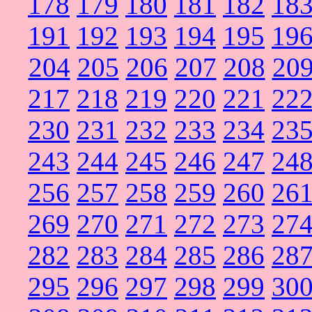
178
179
180
181
182
18
191
192
193
194
195
19
204
205
206
207
208
20
217
218
219
220
221
22
230
231
232
233
234
23
243
244
245
246
247
24
256
257
258
259
260
26
269
270
271
272
273
27
282
283
284
285
286
28
295
296
297
298
299
30