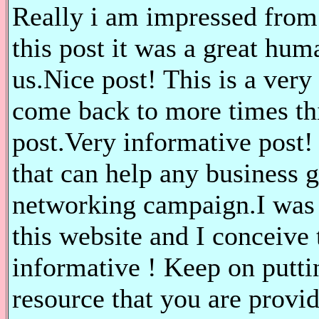
Really i am impressed from 
this post it was a great hum
us.Nice post! This is a very 
come back to more times thi
post.Very informative post! 
that can help any business g
networking campaign.I was 
this website and I conceive t
informative ! Keep on putti
resource that you are provi