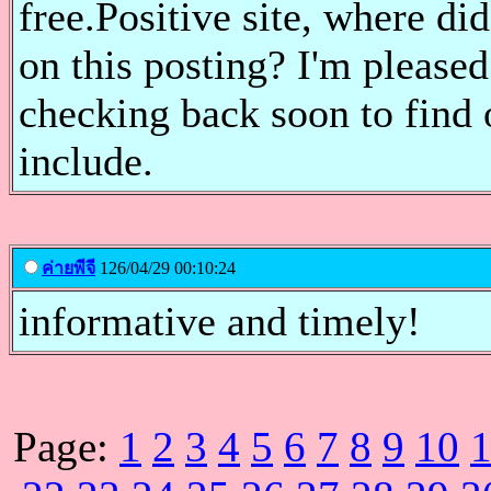
free.Positive site, where d
on this posting? I'm pleased 
checking back soon to find 
include.
ค่ายพีจี
126/04/29 00:10:24
informative and timely!
Page:
1
2
3
4
5
6
7
8
9
10