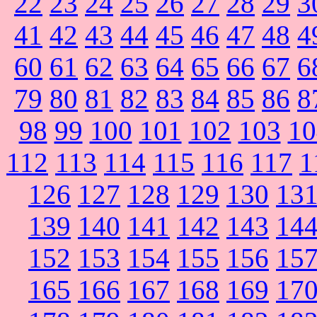
22
23
24
25
26
27
28
29
3
41
42
43
44
45
46
47
48
4
60
61
62
63
64
65
66
67
6
79
80
81
82
83
84
85
86
8
98
99
100
101
102
103
10
112
113
114
115
116
117
1
126
127
128
129
130
13
139
140
141
142
143
14
152
153
154
155
156
15
165
166
167
168
169
17