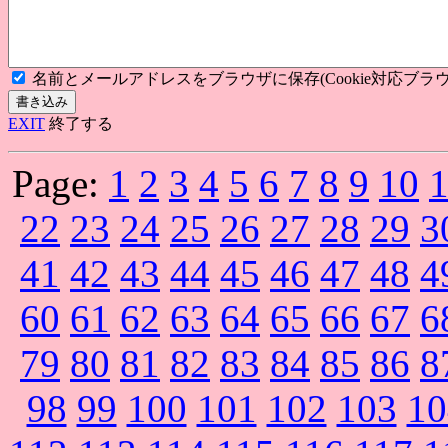
名前とメールアドレスをブラウザに保存(Cookie対応ブラウ
EXIT
終了する
Page:
1
2
3
4
5
6
7
8
9
10
22
23
24
25
26
27
28
29
3
41
42
43
44
45
46
47
48
4
60
61
62
63
64
65
66
67
6
79
80
81
82
83
84
85
86
8
98
99
100
101
102
103
10