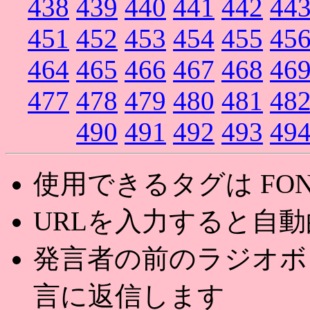
438
439
440
441
442
44
451
452
453
454
455
45
464
465
466
467
468
46
477
478
479
480
481
48
490
491
492
493
49
使用できるタグは FONT,U
URLを入力すると自
発言者の前のラジオボ
言に返信します