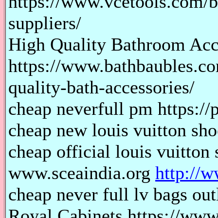
https://www.vcetools.com/bl
suppliers/
High Quality Bathroom Acc
https://www.bathbaubles.co
quality-bath-accessories/
cheap neverfull pm https://
cheap new louis vuitton shoe
cheap official louis vuitton 
www.sceaindia.org
http://w
cheap never full lv bags out
Royal Cabinets https://www.