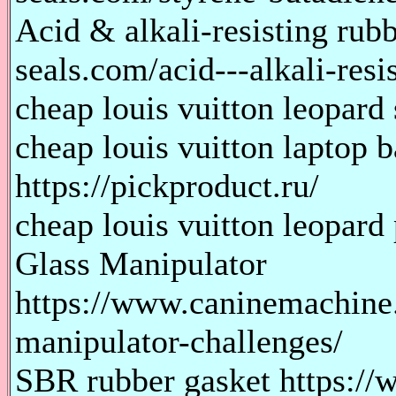
Acid & alkali-resisting rub
seals.com/acid---alkali-res
cheap louis vuitton leopard 
cheap louis vuitton laptop b
https://pickproduct.ru/
cheap louis vuitton leopard 
Glass Manipulator
https://www.caninemachine.
manipulator-challenges/
SBR rubber gasket https://