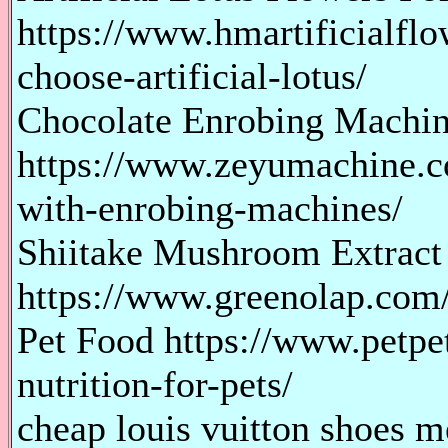
https://www.hmartificialflo
choose-artificial-lotus/
Chocolate Enrobing Machi
https://www.zeyumachine.co
with-enrobing-machines/
Shiitake Mushroom Extract
https://www.greenolap.com/b
Pet Food https://www.petp
nutrition-for-pets/
cheap louis vuitton shoes m