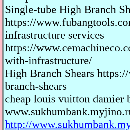
Single-tube High Branch Sh
https://www.fubangtools.co
infrastructure services
https://www.cemachineco.c
with-infrastructure/
High Branch Shears https:
branch-shears
cheap louis vuitton damier b
www.sukhumbank.myjino.r
http://www.sukhumbank.myj