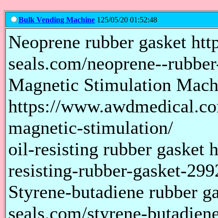
Bulk Vending Machine
125/05/20 01:52:48
Neoprene rubber gasket htt
seals.com/neoprene--rubbe
Magnetic Stimulation Mach
https://www.awdmedical.co
magnetic-stimulation/
oil-resisting rubber gasket 
resisting-rubber-gasket-29
Styrene-butadiene rubber ga
seals.com/styrene-butadien