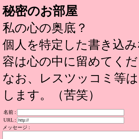
秘密のお部屋
私の心の奥底？
個人を特定した書き込み
容は心の中に留めてくだ
なお、レスツッコミ等は
します。（苦笑）
名前 :
URL :
メッセージ :