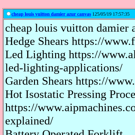
cheap louis vuitton damier azur canvas
125/05/19 17:57:35
cheap louis vuitton damier a
Hedge Shears https://www.
Led Lighting https://www.al
led-lighting-applications/
Garden Shears https://www
Hot Isostatic Pressing Proc
https://www.aipmachines.co
explained/
Battery Operated Forklift