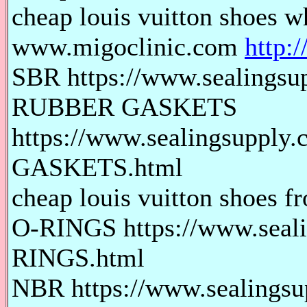
cheap louis vuitton shoes wh
www.migoclinic.com
http:
SBR https://www.sealingsu
RUBBER GASKETS
https://www.sealingsuppl
GASKETS.html
cheap louis vuitton shoes fr
O-RINGS https://www.seali
RINGS.html
NBR https://www.sealings