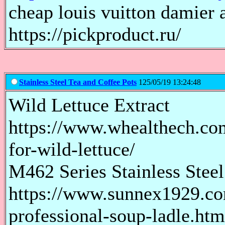
cheap louis vuitton damier 
https://pickproduct.ru/
Stainless Steel Tea and Coffee Pots
125/05/19 13:24:48
Wild Lettuce Extract
https://www.whealthech.com/
for-wild-lettuce/
M462 Series Stainless Steel
https://www.sunnex1929.com
professional-soup-ladle.htm