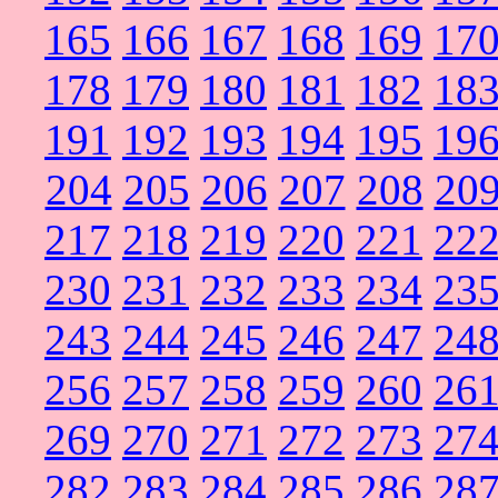
165
166
167
168
169
17
178
179
180
181
182
18
191
192
193
194
195
19
204
205
206
207
208
20
217
218
219
220
221
22
230
231
232
233
234
23
243
244
245
246
247
24
256
257
258
259
260
26
269
270
271
272
273
27
282
283
284
285
286
28