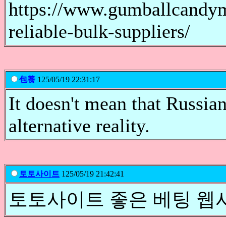
https://www.gumballcandym
reliable-bulk-suppliers/
包養
125/05/19 22:31:17
It doesn't mean that Russian
alternative reality.
토토사이트
125/05/19 21:42:41
토토사이트 좋은 베팅 웹