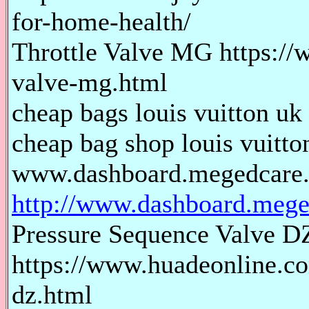
for-home-health/
Throttle Valve MG https://
valve-mg.html
cheap bags louis vuitton uk 
cheap bag shop louis vuitton
www.dashboard.megedcare
http://www.dashboard.mege
Pressure Sequence Valve D
https://www.huadeonline.co
dz.html