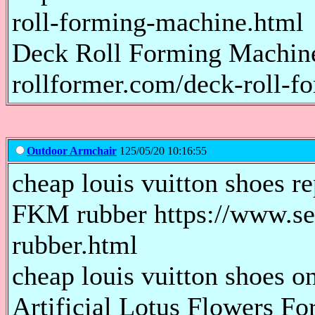
roll-forming-machine.html
Deck Roll Forming Machin
rollformer.com/deck-roll-f
Outdoor Armchair
125/05/20 10:16:55
cheap louis vuitton shoes re
FKM rubber https://www.s
rubber.html
cheap louis vuitton shoes on
Artificial Lotus Flowers Fo