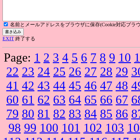
名前とメールアドレスをブラウザに保存(Cookie対応ブラウ
EXIT
終了する
Page:
1
2
3
4
5
6
7
8
9
10
22
23
24
25
26
27
28
29
3
41
42
43
44
45
46
47
48
4
60
61
62
63
64
65
66
67
6
79
80
81
82
83
84
85
86
8
98
99
100
101
102
103
10