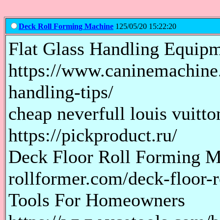
Deck Roll Forming Machine
125/05/20 15:22:20
Flat Glass Handling Equip
https://www.caninemachine.
handling-tips/
cheap neverfull louis vuitt
https://pickproduct.ru/
Deck Floor Roll Forming M
rollformer.com/deck-floor-
Tools For Homeowners