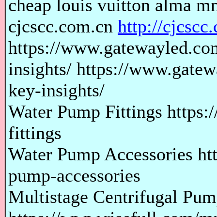
cheap louis vuitton alma mm
cjcscc.com.cn
http://cjcscc
https://www.gatewayled.com
insights/ https://www.gate
key-insights/
Water Pump Fittings https:
fittings
Water Pump Accessories htt
pump-accessories
Multistage Centrifugal Pu