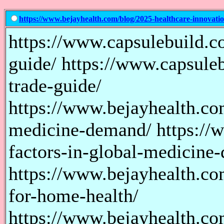
https://www.bejayhealth.com/blog/2025-healthcare-innovatio
https://www.capsulebuild.c
guide/ https://www.capsule
trade-guide/
https://www.bejayhealth.co
medicine-demand/ https://
factors-in-global-medicine
https://www.bejayhealth.co
for-home-health/
https://www.bejayhealth.co