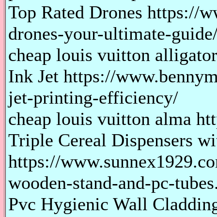
Top Rated Drones https://w
drones-your-ultimate-guide
cheap louis vuitton alligato
Ink Jet https://www.bennym
jet-printing-efficiency/
cheap louis vuitton alma htt
Triple Cereal Dispensers 
https://www.sunnex1929.com
wooden-stand-and-pc-tubes
Pvc Hygienic Wall Claddin