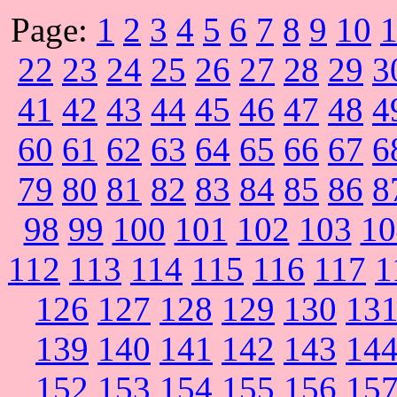
Page:
1
2
3
4
5
6
7
8
9
10
22
23
24
25
26
27
28
29
3
41
42
43
44
45
46
47
48
4
60
61
62
63
64
65
66
67
6
79
80
81
82
83
84
85
86
8
98
99
100
101
102
103
10
112
113
114
115
116
117
1
126
127
128
129
130
13
139
140
141
142
143
14
152
153
154
155
156
15