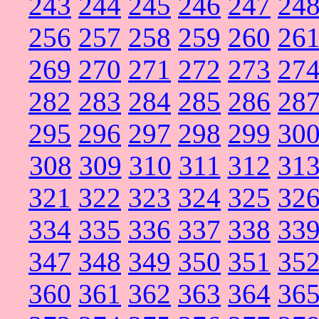
243
244
245
246
247
24
256
257
258
259
260
26
269
270
271
272
273
27
282
283
284
285
286
28
295
296
297
298
299
30
308
309
310
311
312
31
321
322
323
324
325
32
334
335
336
337
338
33
347
348
349
350
351
35
360
361
362
363
364
36