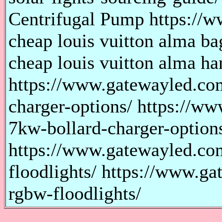
Centrifugal Pump https://w
cheap louis vuitton alma bag
cheap louis vuitton alma han
https://www.gatewayled.co
charger-options/ https://w
7kw-bollard-charger-option
https://www.gatewayled.com
floodlights/ https://www.ga
rgbw-floodlights/