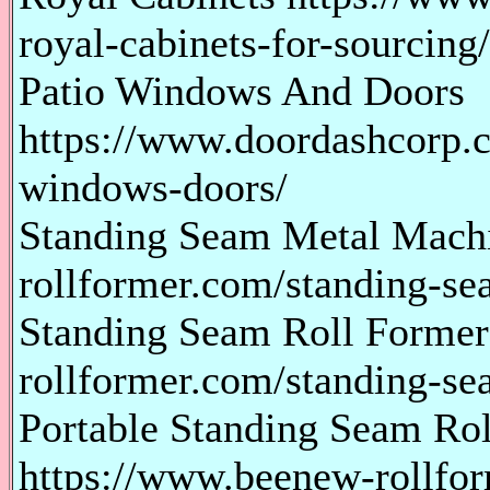
royal-cabinets-for-sourcing/
Patio Windows And Doors
https://www.doordashcorp.c
windows-doors/
Standing Seam Metal Mach
rollformer.com/standing-s
Standing Seam Roll Former
rollformer.com/standing-se
Portable Standing Seam Ro
https://www.beenew-rollfor