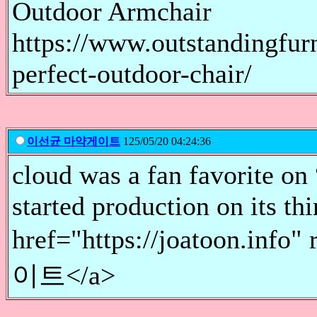
Outdoor Armchair
https://www.outstandingfur
perfect-outdoor-chair/
이선균 마약게이트
125/05/20 04:24:36
cloud was a fan favorite on
started production on its th
href="https://joatoon.i
이트</a>