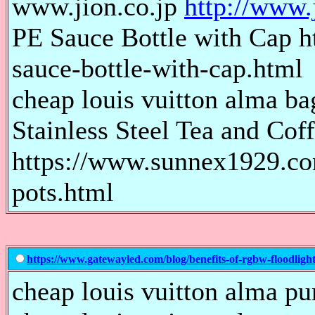
www.jion.co.jp
http://www.j
PE Sauce Bottle with Cap 
sauce-bottle-with-cap.html
cheap louis vuitton alma bag
Stainless Steel Tea and Cof
https://www.sunnex1929.com/
pots.html
https://www.gatewayled.com/blog/benefits-of-rgbw-floodlight
cheap louis vuitton alma pur