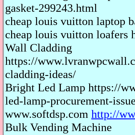
gasket-299243.html
cheap louis vuitton laptop b
cheap louis vuitton loafers 
Wall Cladding
https://www.lvranwpcwall.c
cladding-ideas/
Bright Led Lamp https://ww
led-lamp-procurement-issue
www.softdsp.com
http://w
Bulk Vending Machine