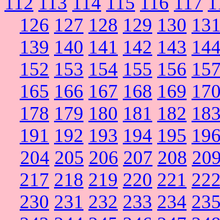
112
113
114
115
116
117
1
126
127
128
129
130
13
139
140
141
142
143
14
152
153
154
155
156
15
165
166
167
168
169
17
178
179
180
181
182
18
191
192
193
194
195
19
204
205
206
207
208
20
217
218
219
220
221
22
230
231
232
233
234
23