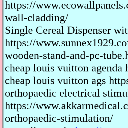
https://www.ecowallpanels.
wall-cladding/
Single Cereal Dispenser w
https://www.sunnex1929.com
wooden-stand-and-pc-tube.
cheap louis vuitton agenda h
cheap louis vuitton ags http
orthopaedic electrical stimu
https://www.akkarmedical.c
orthopaedic-stimulation/