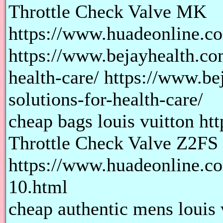
Throttle Check Valve MK
https://www.huadeonline.co
https://www.bejayhealth.com
health-care/ https://www.be
solutions-for-health-care/
cheap bags louis vuitton htt
Throttle Check Valve Z2FS
https://www.huadeonline.co
10.html
cheap authentic mens louis 