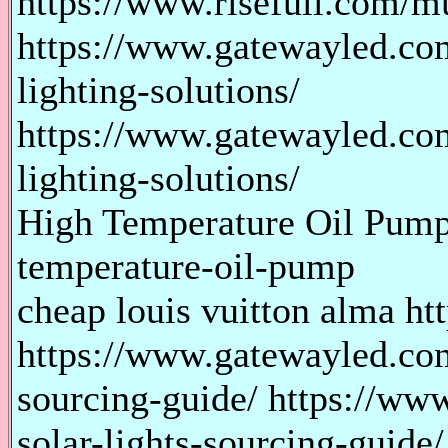
https://www.risefull.com/m
https://www.gatewayled.co
lighting-solutions/
https://www.gatewayled.co
lighting-solutions/
High Temperature Oil Pump 
temperature-oil-pump
cheap louis vuitton alma htt
https://www.gatewayled.com
sourcing-guide/ https://ww
solar-lights-sourcing-guide/