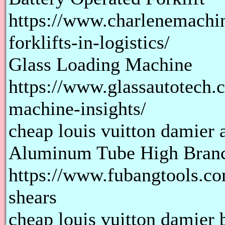
https://www.charlenemachin
forklifts-in-logistics/
Glass Loading Machine
https://www.glassautotech.
machine-insights/
cheap louis vuitton damier a
Aluminum Tube High Branc
https://www.fubangtools.c
shears
cheap louis vuitton damier b