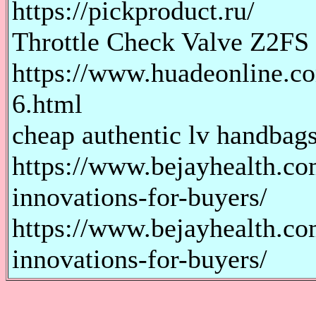
https://pickproduct.ru/
Throttle Check Valve Z2FS
https://www.huadeonline.co
6.html
cheap authentic lv handbags
https://www.bejayhealth.co
innovations-for-buyers/
https://www.bejayhealth.co
innovations-for-buyers/