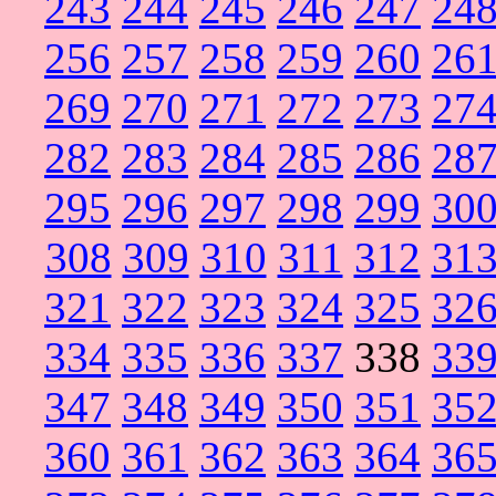
243
244
245
246
247
24
256
257
258
259
260
26
269
270
271
272
273
27
282
283
284
285
286
28
295
296
297
298
299
30
308
309
310
311
312
31
321
322
323
324
325
32
334
335
336
337
338
33
347
348
349
350
351
35
360
361
362
363
364
36