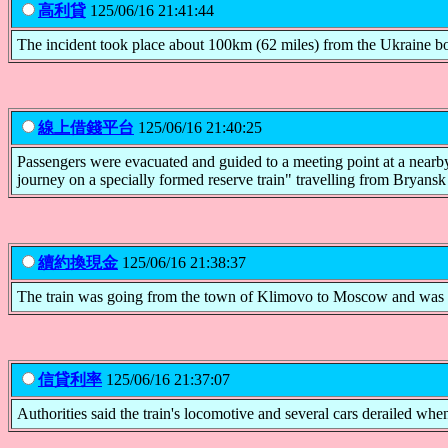
高利貸
125/06/16 21:41:44
The incident took place about 100km (62 miles) from the Ukraine bo
線上借錢平台
125/06/16 21:40:25
Passengers were evacuated and guided to a meeting point at a nearby
journey on a specially formed reserve train" travelling from Bryans
續約換現金
125/06/16 21:38:37
The train was going from the town of Klimovo to Moscow and was in 
信貸利率
125/06/16 21:37:07
Authorities said the train's locomotive and several cars derailed when 