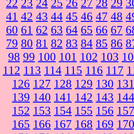
22
23
24
25
26
27
28
29
3
41
42
43
44
45
46
47
48
4
60
61
62
63
64
65
66
67
6
79
80
81
82
83
84
85
86
8
98
99
100
101
102
103
10
112
113
114
115
116
117
1
126
127
128
129
130
13
139
140
141
142
143
14
152
153
154
155
156
15
165
166
167
168
169
17