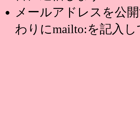
メールアドレスを公開する
わりにmailto:を記