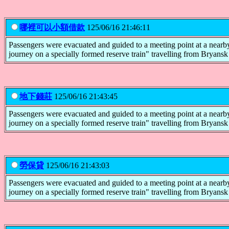
哪裡可以小額借款
125/06/16 21:46:11
Passengers were evacuated and guided to a meeting point at a nearby
journey on a specially formed reserve train" travelling from Bryans
地下錢莊
125/06/16 21:43:45
Passengers were evacuated and guided to a meeting point at a nearby
journey on a specially formed reserve train" travelling from Bryans
勞保貸
125/06/16 21:43:03
Passengers were evacuated and guided to a meeting point at a nearby
journey on a specially formed reserve train" travelling from Bryans