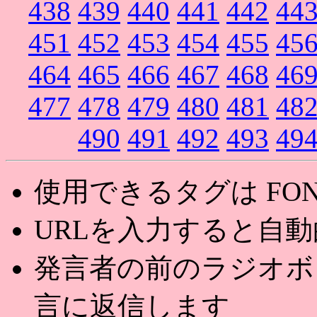
438
439
440
441
442
44
451
452
453
454
455
45
464
465
466
467
468
46
477
478
479
480
481
48
490
491
492
493
49
使用できるタグは FONT,U
URLを入力すると自
発言者の前のラジオボ
言に返信します