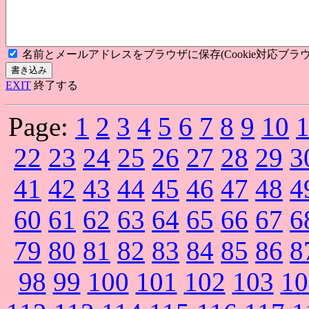
名前とメールアドレスをブラウザに保存(Cookie対応ブラウ
EXIT
終了する
Page:
1
2
3
4
5
6
7
8
9
10
22
23
24
25
26
27
28
29
3
41
42
43
44
45
46
47
48
4
60
61
62
63
64
65
66
67
6
79
80
81
82
83
84
85
86
8
98
99
100
101
102
103
10