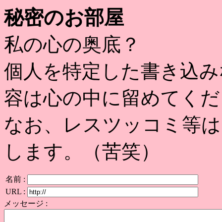
秘密のお部屋
私の心の奥底？
個人を特定した書き込み
容は心の中に留めてくだ
なお、レスツッコミ等は
します。（苦笑）
名前 :
URL :
メッセージ :