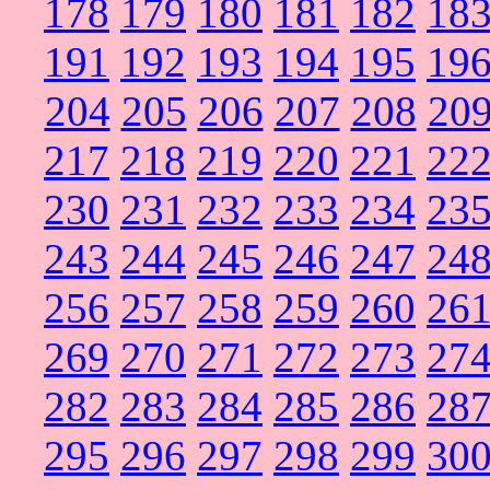
178
179
180
181
182
18
191
192
193
194
195
19
204
205
206
207
208
20
217
218
219
220
221
22
230
231
232
233
234
23
243
244
245
246
247
24
256
257
258
259
260
26
269
270
271
272
273
27
282
283
284
285
286
28
295
296
297
298
299
30