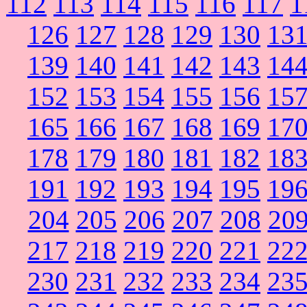
112
113
114
115
116
117
1
126
127
128
129
130
13
139
140
141
142
143
14
152
153
154
155
156
15
165
166
167
168
169
17
178
179
180
181
182
18
191
192
193
194
195
19
204
205
206
207
208
20
217
218
219
220
221
22
230
231
232
233
234
23