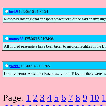
luck9
125/06/16 21:35:54
Moscow's interregional transport prosecutor's office said an investi
money88
125/06/16 21:34:08
All injured passengers have been taken to medical facilities in the B
gold99
125/06/16 21:31:05
Local governor Alexander Bogomaz said on Telegram there were "seven
Page:
1
2
3
4
5
6
7
8
9
10