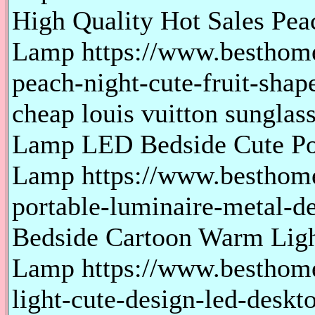
High Quality Hot Sales Pea
Lamp https://www.besthome
peach-night-cute-fruit-sha
cheap louis vuitton sunglass
Lamp LED Bedside Cute Po
Lamp https://www.besthome
portable-luminaire-metal-d
Bedside Cartoon Warm Lig
Lamp https://www.besthom
light-cute-design-led-desk