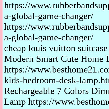
https://www.rubberbandsupp
a-global-game-changer/
https://www.rubberbandsupp
a-global-game-changer/
cheap louis vuitton suitcase
Modern Smart Cute Home 
https://www.besthome21.c
kids-bedroom-desk-lamp.h
Rechargeable 7 Colors Dim
Lamp https://www.besthome