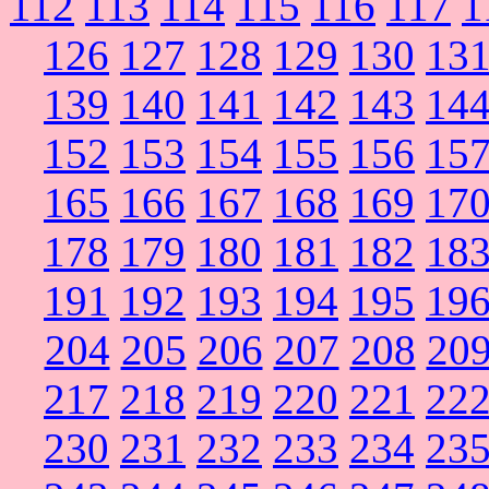
112
113
114
115
116
117
1
126
127
128
129
130
13
139
140
141
142
143
14
152
153
154
155
156
15
165
166
167
168
169
17
178
179
180
181
182
18
191
192
193
194
195
19
204
205
206
207
208
20
217
218
219
220
221
22
230
231
232
233
234
23