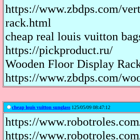
https://www.zbdps.com/verti
rack.html
cheap real louis vuitton bag
https://pickproduct.ru/
Wooden Floor Display Rac
https://www.zbdps.com/woo
cheap louis vuitton sunglass
125/05/09 08:47:12
https://www.robotroles.com
https://www.robotroles.com