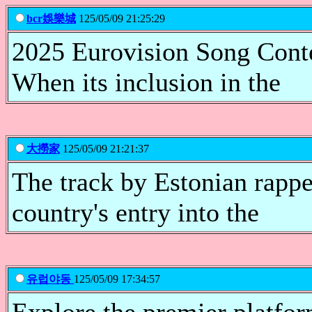
bcr娛樂城
125/05/09 21:25:29
2025 Eurovision Song Conte
When its inclusion in the
大撈家
125/05/09 21:21:37
The track by Estonian rapp
country's entry into the
유럽야동
125/05/09 17:34:57