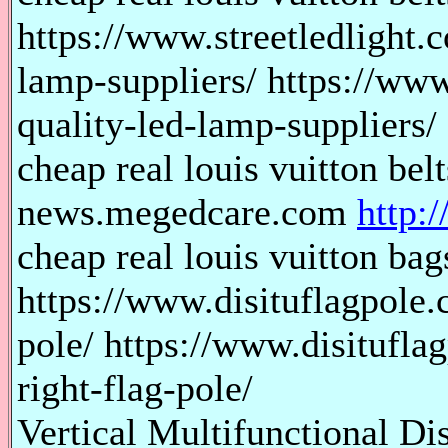
https://www.streetledlight.
lamp-suppliers/ https://www
quality-led-lamp-suppliers/
cheap real louis vuitton bel
news.megedcare.com
http:
cheap real louis vuitton bags
https://www.disituflagpole.
pole/ https://www.disitufla
right-flag-pole/
Vertical Multifunctional Di