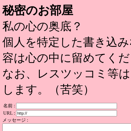
秘密のお部屋
私の心の奥底？
個人を特定した書き込み
容は心の中に留めてくだ
なお、レスツッコミ等は
します。（苦笑）
名前 :
URL :
メッセージ :