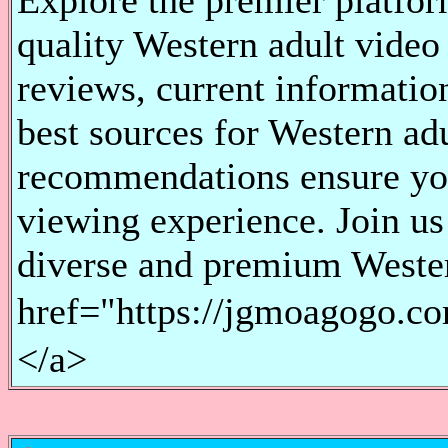
Explore the premier platfor
quality Western adult video
reviews, current information
best sources for Western ad
recommendations ensure you
viewing experience. Join us 
diverse and premium Wester
href="https://jgmoagogo
</a>