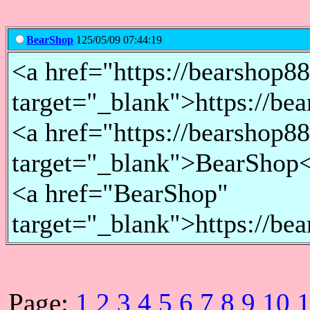
BearShop
125/05/09 07:44:19
<a href="https://bearshop8
target="_blank">https://b
<a href="https://bearshop8
target="_blank">BearSho
<a href="BearShop"
target="_blank">https://b
Page:
1
2
3
4
5
6
7
8
9
10