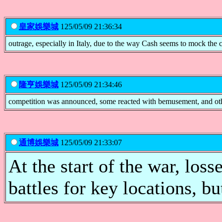
皇家娛樂城
125/05/09 21:36:34
outrage, especially in Italy, due to the way Cash seems to mock the 
隆亨娛樂城
125/05/09 21:34:46
competition was announced, some reacted with bemusement, and ot
通博娛樂城
125/05/09 21:33:07
At the start of the war, los
battles for key locations, 