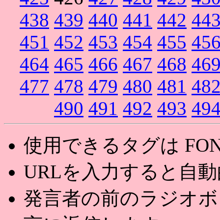
438
439
440
441
442
44
451
452
453
454
455
45
464
465
466
467
468
46
477
478
479
480
481
48
490
491
492
493
49
使用できるタグは FONT,U
URLを入力すると自
発言者の前のラジオボ