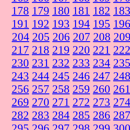
178
179
180
181
182
18
191
192
193
194
195
19
204
205
206
207
208
20
217
218
219
220
221
22
230
231
232
233
234
23
243
244
245
246
247
24
256
257
258
259
260
26
269
270
271
272
273
27
282
283
284
285
286
28
295
296
297
298
299
30