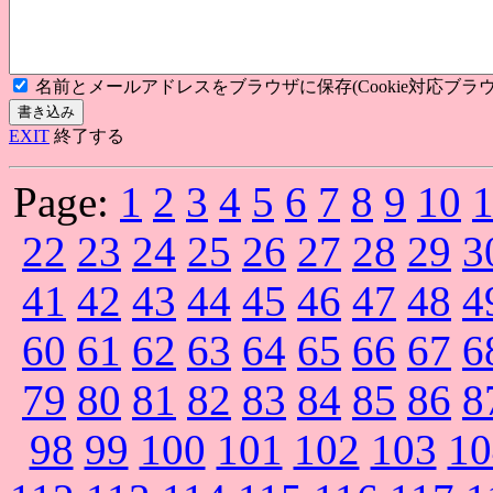
名前とメールアドレスをブラウザに保存(Cookie対応ブラウ
EXIT
終了する
Page:
1
2
3
4
5
6
7
8
9
10
22
23
24
25
26
27
28
29
3
41
42
43
44
45
46
47
48
4
60
61
62
63
64
65
66
67
6
79
80
81
82
83
84
85
86
8
98
99
100
101
102
103
10