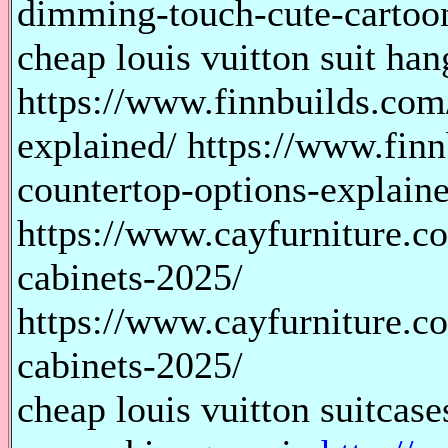
dimming-touch-cute-cartoo
cheap louis vuitton suit han
https://www.finnbuilds.com
explained/ https://www.fin
countertop-options-explain
https://www.cayfurniture.c
cabinets-2025/
https://www.cayfurniture.c
cabinets-2025/
cheap louis vuitton suitcase