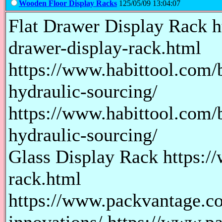
Wooden Floor Display Racks
125/05/09 13:04:07
Flat Drawer Display Rack h
drawer-display-rack.html
https://www.habittool.com/b
hydraulic-sourcing/
https://www.habittool.com/b
hydraulic-sourcing/
Glass Display Rack https:/
rack.html
https://www.packvantage.co