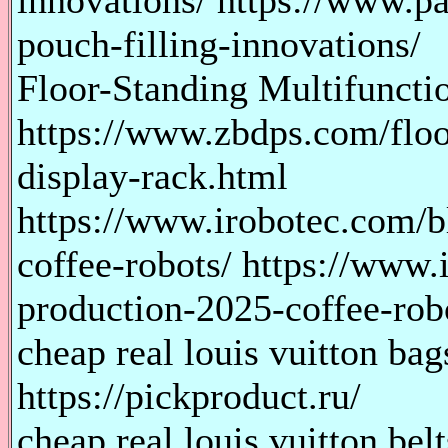
innovations/ https://www.p
pouch-filling-innovations/
Floor-Standing Multifuncti
https://www.zbdps.com/floo
display-rack.html
https://www.irobotec.com/b
coffee-robots/ https://www
production-2025-coffee-rob
cheap real louis vuitton bag
https://pickproduct.ru/
cheap real louis vuitton belt