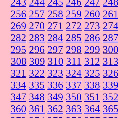
243
244
245
246
247
24
256
257
258
259
260
26
269
270
271
272
273
27
282
283
284
285
286
28
295
296
297
298
299
30
308
309
310
311
312
31
321
322
323
324
325
32
334
335
336
337
338
33
347
348
349
350
351
35
360
361
362
363
364
36