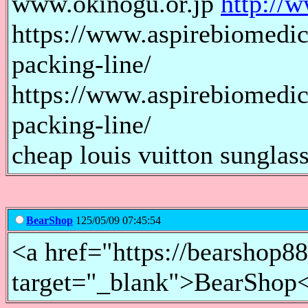
www.okinogu.or.jp
http://
https://www.aspirebiomedic
packing-line/
https://www.aspirebiomedic
packing-line/
cheap louis vuitton sunglass
BearShop
125/05/09 07:45:54
<a href="https://bearshop8
target="_blank">BearShop