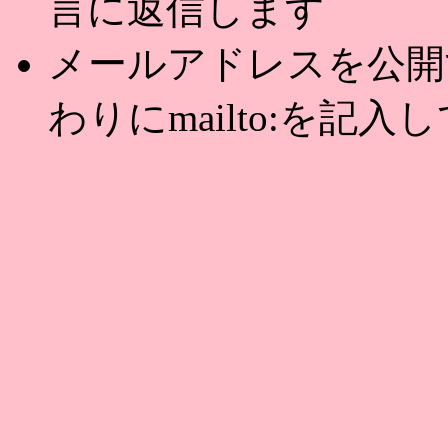
言に返信します
メールアドレスを公開する
わりにmailto:を記