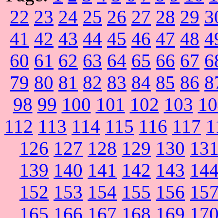
22
23
24
25
26
27
28
29
3
41
42
43
44
45
46
47
48
4
60
61
62
63
64
65
66
67
6
79
80
81
82
83
84
85
86
8
98
99
100
101
102
103
10
112
113
114
115
116
117
1
126
127
128
129
130
13
139
140
141
142
143
14
152
153
154
155
156
15
165
166
167
168
169
17