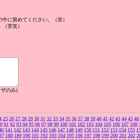
の中に留めてください。（笑）
。（苦笑）
ザのみ)
4
25
26
27
28
29
30
31
32
33
34
35
36
37
38
39
40
41
42
43
44
45
46
0
91
92
93
94
95
96
97
98
99
100
101
102
103
104
105
106
107
108
40
141
142
143
144
145
146
147
148
149
150
151
152
153
154
155
1
87
188
189
190
191
192
193
194
195
196
197
198
199
200
201
202
2