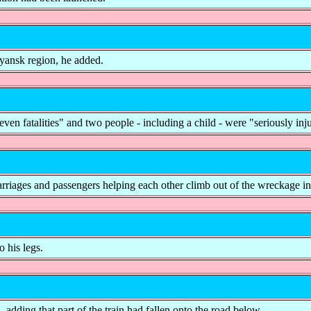
ryansk region, he added.
 fatalities" and two people - including a child - were "seriously inj
rriages and passengers helping each other climb out of the wreckage in
o his legs.
d, adding that part of the train had fallen onto the road below.