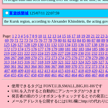
富遊娛樂城
125/07/11 22:07:59
the Kursk region, according to Alexander Khinshtein, the acting go
Page:
1
2
3
4
5
6
7
8
9
10
11
12
13
14
15
16
17
18
19
20
21
22
23
2
69
70
71
72
73
74
75
76
77
78
79
80
81
82
83
84
85
86
87
88
89
9
125
126
127
128
129
130
131
132
133
134
135
136
137
138
139
1
172
173
174
175
176
177
178
179
180
181
182
183
184
185
186
1
219
220
221
222
223
224
225
226
227
228
229
230
231
232
233
2
266
267
268
269
270
271
272
273
274
275
276
277
278
279
280
2
313
314
315
316
317
318
319
320
321
322
323
324
325
326
327
3
360
361
362
363
364
365
366
367
368
369
370
371
372
373
374
3
407
408
409
410
411
412
413
414
415
416
417
418
419
420
421
4
454
455
456
457
458
459
460
461
462
463
464
465
466
467
468
4
使用できるタグは FONT,U,B,SMALL,BIG,H1-H6です
URLを入力すると自動的にアンカータグがつきます
発言者の前のラジオボタンをチェックするとその発言に
メールアドレスを公開するにはURL欄にhttp://の代わりに