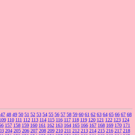
47
48
49
50
51
52
53
54
55
56
57
58
59
60
61
62
63
64
65
66
67
68
109
110
111
112
113
114
115
116
117
118
119
120
121
122
123
124
56
157
158
159
160
161
162
163
164
165
166
167
168
169
170
171
03
204
205
206
207
208
209
210
211
212
213
214
215
216
217
218