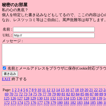
秘密のお部屋
私の心の奥底？
個人を特定した書き込みなどもしてるので、ここの内容は心
なお、レスツッコミ等はご自由に。罵声批難等は却下します
名前 :
URL :
メッセージ :
名前とメールアドレスをブラウザに保存(Cookie対応ブラウ
EXIT
終了する
Page:
1
2
3
4
5
6
7
8
9
10
11
12
13
14
15
16
17
18
19
20
21
22
23
2
69
70
71
72
73
74
75
76
77
78
79
80
81
82
83
84
85
86
87
88
89
9
125
126
127
128
129
130
131
132
133
134
135
136
137
138
139
1
172
173
174
175
176
177
178
179
180
181
182
183
184
185
186
1