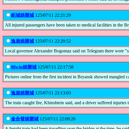
鉅城娛樂城
125/07/11 22:21:29
All injured passengers have been taken to medical facilities in the B
逸遊娛樂城
125/07/11 22:20:52
Local governor Alexander Bogomaz said on Telegram there were "seven
88win娛樂城
125/07/11 22:17:58
Pictures online from the first incident in Bryansk showed mangled ca
逸遊娛樂城
125/07/11 22:13:03
The train caught fire, Khinshtein said, and a driver suffered injuries t
金合發娛樂城
125/07/11 22:09:20
A freight train had been travelling over the bridge at the time, he sai