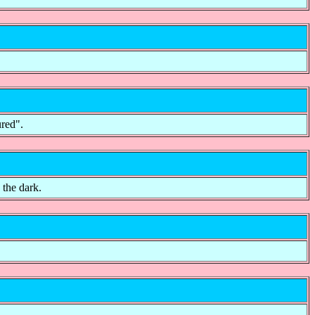
ured".
 the dark.