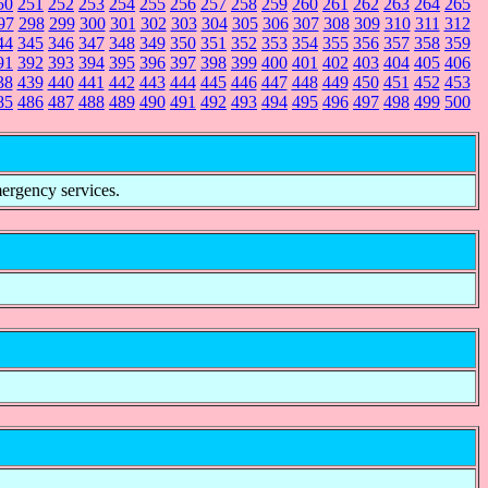
50
251
252
253
254
255
256
257
258
259
260
261
262
263
264
265
97
298
299
300
301
302
303
304
305
306
307
308
309
310
311
312
44
345
346
347
348
349
350
351
352
353
354
355
356
357
358
359
91
392
393
394
395
396
397
398
399
400
401
402
403
404
405
406
38
439
440
441
442
443
444
445
446
447
448
449
450
451
452
453
85
486
487
488
489
490
491
492
493
494
495
496
497
498
499
500
mergency services.