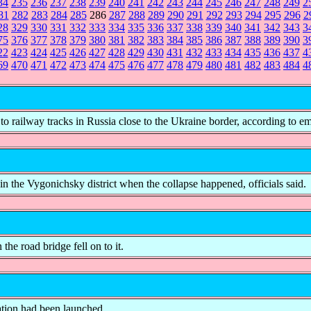
34
235
236
237
238
239
240
241
242
243
244
245
246
247
248
249
2
81
282
283
284
285
286
287
288
289
290
291
292
293
294
295
296
2
28
329
330
331
332
333
334
335
336
337
338
339
340
341
342
343
3
75
376
377
378
379
380
381
382
383
384
385
386
387
388
389
390
3
22
423
424
425
426
427
428
429
430
431
432
433
434
435
436
437
4
69
470
471
472
473
474
475
476
477
478
479
480
481
482
483
484
4
to railway tracks in Russia close to the Ukraine border, according to e
the Vygonichsky district when the collapse happened, officials said.
the road bridge fell on to it.
gation had been launched.