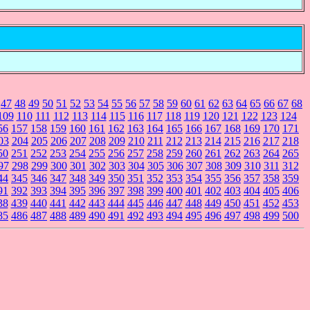
47
48
49
50
51
52
53
54
55
56
57
58
59
60
61
62
63
64
65
66
67
68
109
110
111
112
113
114
115
116
117
118
119
120
121
122
123
124
56
157
158
159
160
161
162
163
164
165
166
167
168
169
170
171
03
204
205
206
207
208
209
210
211
212
213
214
215
216
217
218
50
251
252
253
254
255
256
257
258
259
260
261
262
263
264
265
97
298
299
300
301
302
303
304
305
306
307
308
309
310
311
312
44
345
346
347
348
349
350
351
352
353
354
355
356
357
358
359
91
392
393
394
395
396
397
398
399
400
401
402
403
404
405
406
38
439
440
441
442
443
444
445
446
447
448
449
450
451
452
453
85
486
487
488
489
490
491
492
493
494
495
496
497
498
499
500