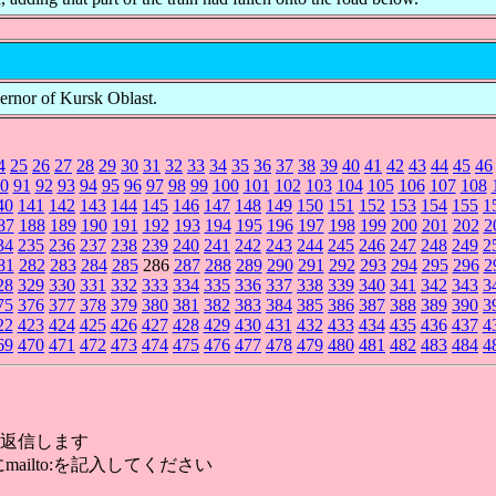
vernor of Kursk Oblast.
4
25
26
27
28
29
30
31
32
33
34
35
36
37
38
39
40
41
42
43
44
45
46
0
91
92
93
94
95
96
97
98
99
100
101
102
103
104
105
106
107
108
40
141
142
143
144
145
146
147
148
149
150
151
152
153
154
155
1
87
188
189
190
191
192
193
194
195
196
197
198
199
200
201
202
2
34
235
236
237
238
239
240
241
242
243
244
245
246
247
248
249
2
81
282
283
284
285
286
287
288
289
290
291
292
293
294
295
296
2
28
329
330
331
332
333
334
335
336
337
338
339
340
341
342
343
3
75
376
377
378
379
380
381
382
383
384
385
386
387
388
389
390
3
22
423
424
425
426
427
428
429
430
431
432
433
434
435
436
437
4
69
470
471
472
473
474
475
476
477
478
479
480
481
482
483
484
4
返信します
mailto:を記入してください