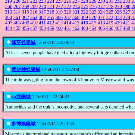
219
220
221
222
223
224
225
226
227
228
229
230
231
232
233
2
266
267
268
269
270
271
272
273
274
275
276
277
278
279
280
2
313
314
315
316
317
318
319
320
321
322
323
324
325
326
327
3
360
361
362
363
364
365
366
367
368
369
370
371
372
373
374
3
407
408
409
410
411
412
413
414
415
416
417
418
419
420
421
4
454
455
456
457
458
459
460
461
462
463
464
465
466
467
468
4
隆亨娛樂城
125/07/11 22:29:42
At least seven people have died after a highway bridge collapsed on 
武財神娛樂城
125/07/11 22:27:08
The train was going from the town of Klimovo to Moscow and was in 
3a娛樂城
125/07/11 22:24:33
Authorities said the train's locomotive and several cars derailed when 
多博娛樂城
125/07/11 22:23:35
Moscow's interregional transport prosecutor's office said an investi