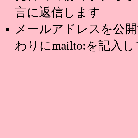
言に返信します
メールアドレスを公開する
わりにmailto:を記