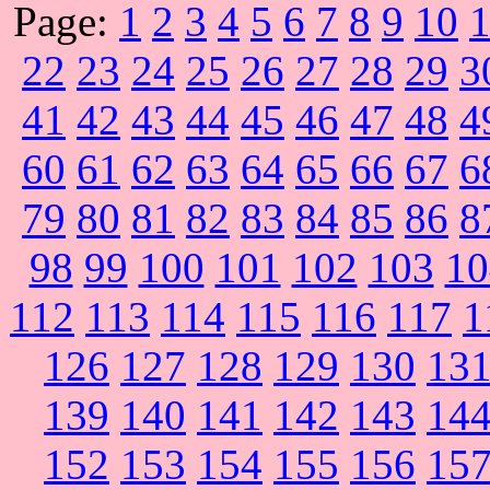
Page:
1
2
3
4
5
6
7
8
9
10
22
23
24
25
26
27
28
29
3
41
42
43
44
45
46
47
48
4
60
61
62
63
64
65
66
67
6
79
80
81
82
83
84
85
86
8
98
99
100
101
102
103
10
112
113
114
115
116
117
1
126
127
128
129
130
13
139
140
141
142
143
14
152
153
154
155
156
15