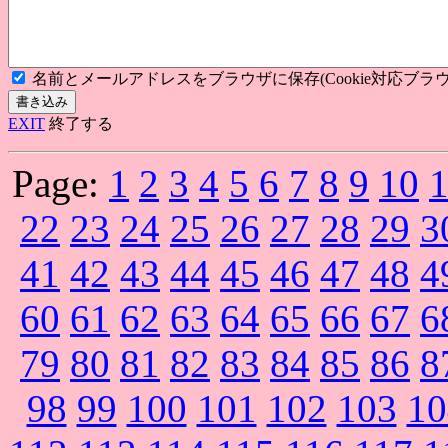
名前とメールアドレスをブラウザに保存(Cookie対応ブラウ
EXIT
終了する
Page:
1
2
3
4
5
6
7
8
9
10
22
23
24
25
26
27
28
29
3
41
42
43
44
45
46
47
48
4
60
61
62
63
64
65
66
67
6
79
80
81
82
83
84
85
86
8
98
99
100
101
102
103
10