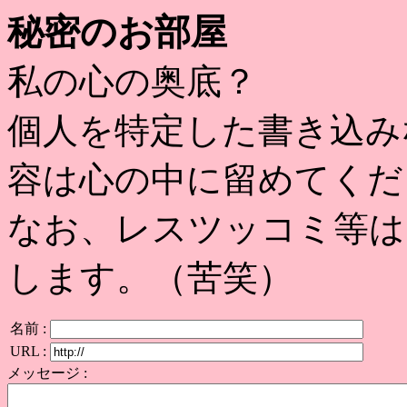
秘密のお部屋
私の心の奥底？
個人を特定した書き込み
容は心の中に留めてくだ
なお、レスツッコミ等は
します。（苦笑）
名前 :
URL :
メッセージ :