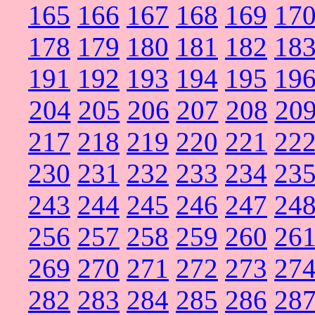
165
166
167
168
169
17
178
179
180
181
182
18
191
192
193
194
195
19
204
205
206
207
208
20
217
218
219
220
221
22
230
231
232
233
234
23
243
244
245
246
247
24
256
257
258
259
260
26
269
270
271
272
273
27
282
283
284
285
286
28