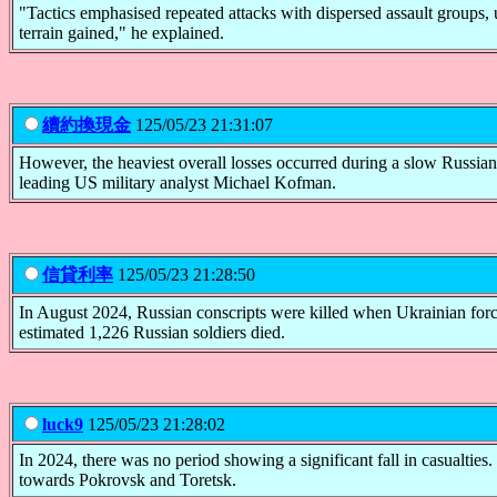
"Tactics emphasised repeated attacks with dispersed assault groups, us
terrain gained," he explained.
續約換現金
125/05/23 21:31:07
However, the heaviest overall losses occurred during a slow Russi
leading US military analyst Michael Kofman.
信貸利率
125/05/23 21:28:50
In August 2024, Russian conscripts were killed when Ukrainian forc
estimated 1,226 Russian soldiers died.
luck9
125/05/23 21:28:02
In 2024, there was no period showing a significant fall in casualtie
towards Pokrovsk and Toretsk.