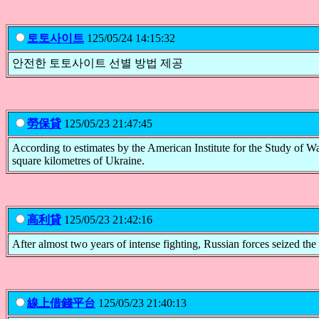
토토사이트
125/05/24 14:15:32
안전한 토토사이트 선별 방법 제공
勞保貸
125/05/23 21:47:45
According to estimates by the American Institute for the Study of
square kilometres of Ukraine.
高利貸
125/05/23 21:42:16
After almost two years of intense fighting, Russian forces seized th
線上借錢平台
125/05/23 21:40:13