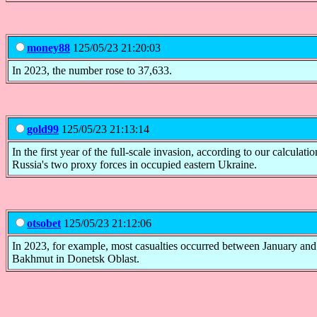
money88
125/05/23 21:20:03
In 2023, the number rose to 37,633.
gold99
125/05/23 21:13:14
In the first year of the full-scale invasion, according to our calculat
Russia's two proxy forces in occupied eastern Ukraine.
otsobet
125/05/23 21:12:06
In 2023, for example, most casualties occurred between January and
Bakhmut in Donetsk Oblast.