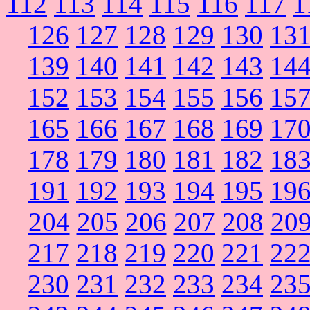
112
113
114
115
116
117
1
126
127
128
129
130
13
139
140
141
142
143
14
152
153
154
155
156
15
165
166
167
168
169
17
178
179
180
181
182
18
191
192
193
194
195
19
204
205
206
207
208
20
217
218
219
220
221
22
230
231
232
233
234
23