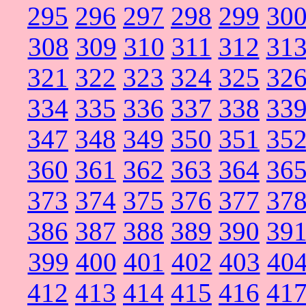
295
296
297
298
299
30
308
309
310
311
312
31
321
322
323
324
325
32
334
335
336
337
338
33
347
348
349
350
351
35
360
361
362
363
364
36
373
374
375
376
377
37
386
387
388
389
390
39
399
400
401
402
403
40
412
413
414
415
416
41