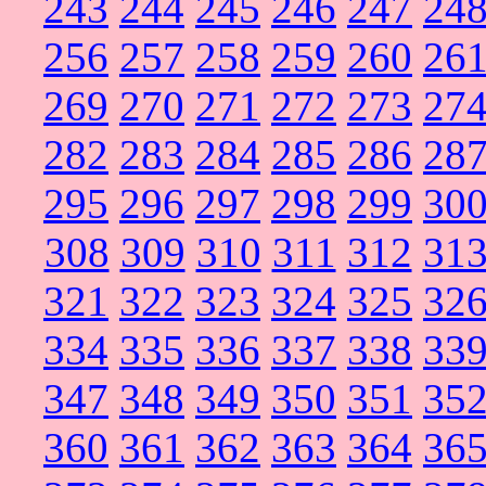
243
244
245
246
247
24
256
257
258
259
260
26
269
270
271
272
273
27
282
283
284
285
286
28
295
296
297
298
299
30
308
309
310
311
312
31
321
322
323
324
325
32
334
335
336
337
338
33
347
348
349
350
351
35
360
361
362
363
364
36